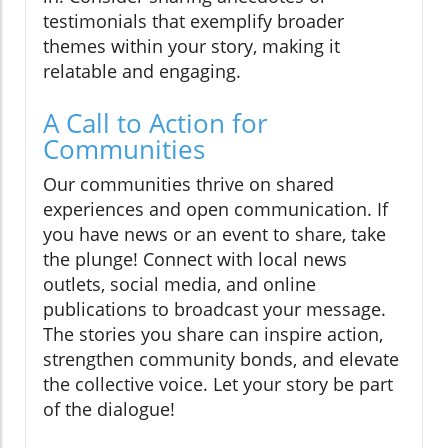
testimonials that exemplify broader
themes within your story, making it
relatable and engaging.
A Call to Action for
Communities
Our communities thrive on shared
experiences and open communication. If
you have news or an event to share, take
the plunge! Connect with local news
outlets, social media, and online
publications to broadcast your message.
The stories you share can inspire action,
strengthen community bonds, and elevate
the collective voice. Let your story be part
of the dialogue!