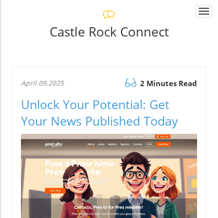
Togg
navi
Castle Rock Connect
April 09.2025
2 Minutes Read
Unlock Your Potential: Get
Your News Published Today