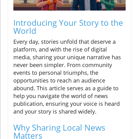
Introducing Your Story to the
World
Every day, stories unfold that deserve a
platform, and with the rise of digital
media, sharing your unique narrative has
never been simpler. From community
events to personal triumphs, the
opportunities to reach an audience
abound. This article serves as a guide to
help you navigate the world of news
publication, ensuring your voice is heard
and your story is shared widely.
Why Sharing Local News
Matters