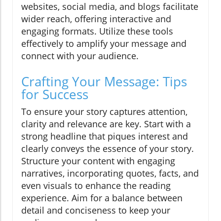
websites, social media, and blogs facilitate
wider reach, offering interactive and
engaging formats. Utilize these tools
effectively to amplify your message and
connect with your audience.
Crafting Your Message: Tips
for Success
To ensure your story captures attention,
clarity and relevance are key. Start with a
strong headline that piques interest and
clearly conveys the essence of your story.
Structure your content with engaging
narratives, incorporating quotes, facts, and
even visuals to enhance the reading
experience. Aim for a balance between
detail and conciseness to keep your