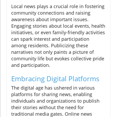
Local news plays a crucial role in fostering
community connections and raising
awareness about important issues.
Engaging stories about local events, health
initiatives, or even family-friendly activities
can spark interest and participation
among residents. Publicizing these
narratives not only paints a picture of
community life but evokes collective pride
and participation.
Embracing Digital Platforms
The digital age has ushered in various
platforms for sharing news, enabling
individuals and organizations to publish
their stories without the need for
traditional media gates. Online news