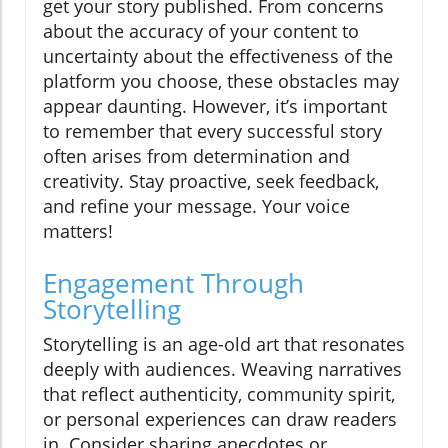
get your story published. From concerns
about the accuracy of your content to
uncertainty about the effectiveness of the
platform you choose, these obstacles may
appear daunting. However, it’s important
to remember that every successful story
often arises from determination and
creativity. Stay proactive, seek feedback,
and refine your message. Your voice
matters!
Engagement Through
Storytelling
Storytelling is an age-old art that resonates
deeply with audiences. Weaving narratives
that reflect authenticity, community spirit,
or personal experiences can draw readers
in. Consider sharing anecdotes or