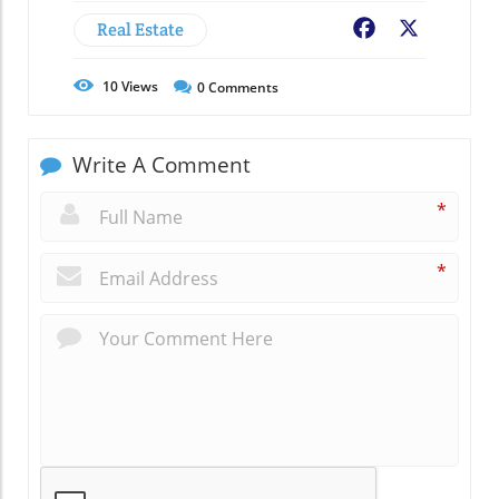
Real Estate
Facebook
X
10
Views
0
Comments
Write A Comment
*
*