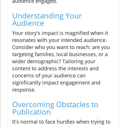
audience engaged.
Understanding Your
Audience
Your story's impact is magnified when it
resonates with your intended audience.
Consider who you want to reach: are you
targeting families, local businesses, or a
wider demographic? Tailoring your
content to address the interests and
concerns of your audience can
significantly impact engagement and
response.
Overcoming Obstacles to
Publication
It's normal to face hurdles when trying to