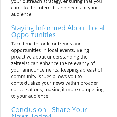
your outreach strategy, ensuring that you
cater to the interests and needs of your
audience.
Staying Informed About Local
Opportunities
Take time to look for trends and
opportunities in local events. Being
proactive about understanding the
zeitgeist can enhance the relevancy of
your announcements. Keeping abreast of
community issues allows you to
contextualize your news within broader
conversations, making it more compelling
to your audience.
Conclusion - Share Your
News Today!