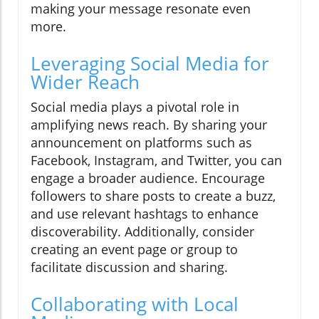
making your message resonate even
more.
Leveraging Social Media for
Wider Reach
Social media plays a pivotal role in
amplifying news reach. By sharing your
announcement on platforms such as
Facebook, Instagram, and Twitter, you can
engage a broader audience. Encourage
followers to share posts to create a buzz,
and use relevant hashtags to enhance
discoverability. Additionally, consider
creating an event page or group to
facilitate discussion and sharing.
Collaborating with Local