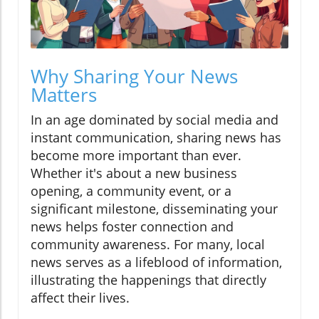
Why Sharing Your News
Matters
In an age dominated by social media and
instant communication, sharing news has
become more important than ever.
Whether it's about a new business
opening, a community event, or a
significant milestone, disseminating your
news helps foster connection and
community awareness. For many, local
news serves as a lifeblood of information,
illustrating the happenings that directly
affect their lives.