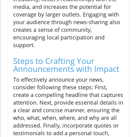
media, and increases the potential for
coverage by larger outlets. Engaging with
your audience through news-sharing also
creates a sense of community,
encouraging local participation and
support.
Steps to Crafting Your
Announcements with Impact
To effectively announce your news,
consider following these steps: First,
create a compelling headline that captures
attention. Next, provide essential details in
a clear and concise manner, ensuring the
who, what, when, where, and why are all
addressed. Finally, incorporate quotes or
testimonials to add a personal touch,