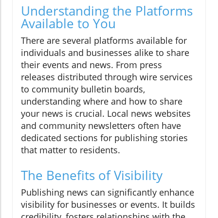
Understanding the Platforms
Available to You
There are several platforms available for
individuals and businesses alike to share
their events and news. From press
releases distributed through wire services
to community bulletin boards,
understanding where and how to share
your news is crucial. Local news websites
and community newsletters often have
dedicated sections for publishing stories
that matter to residents.
The Benefits of Visibility
Publishing news can significantly enhance
visibility for businesses or events. It builds
credibility, fosters relationships with the