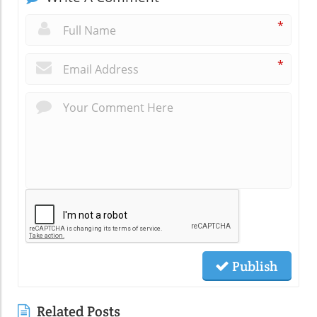
*
*
Publish
Related Posts