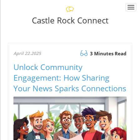
Togg
navi
Castle Rock Connect
April 22.2025
3 Minutes Read
Unlock Community
Engagement: How Sharing
Your News Sparks Connections