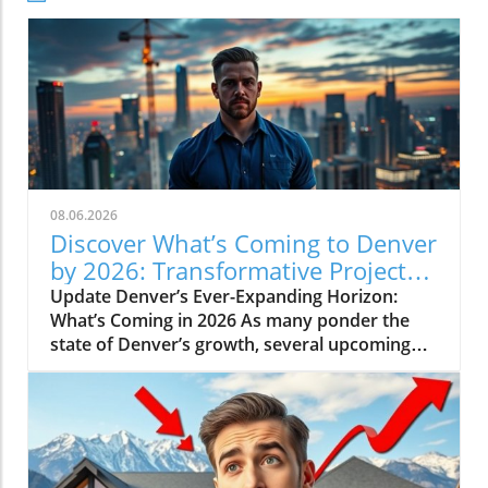
08.06.2026
Discover What’s Coming to Denver
by 2026: Transformative Projects
Ahead
Update Denver’s Ever-Expanding Horizon:
What’s Coming in 2026 As many ponder the
state of Denver’s growth, several upcoming
projects simplify the narrative: Denver is not
slowing down. Instead, major developments
are set to reshape the city in breathtaking
ways by 2026. Here’s a look at some of the
most pivotal projects that will transform the