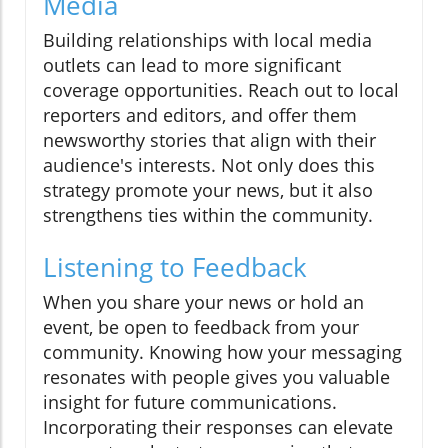
Media
Building relationships with local media
outlets can lead to more significant
coverage opportunities. Reach out to local
reporters and editors, and offer them
newsworthy stories that align with their
audience's interests. Not only does this
strategy promote your news, but it also
strengthens ties within the community.
Listening to Feedback
When you share your news or hold an
event, be open to feedback from your
community. Knowing how your messaging
resonates with people gives you valuable
insight for future communications.
Incorporating their responses can elevate