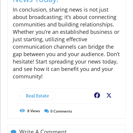
In conclusion, sharing news is not just
about broadcasting; it’s about connecting
communities and building relationships.
Whether you’re an established business or
just starting, utilizing effective
communication channels can bridge the
gap between you and your audience. Don’t
hesitate! Start spreading your news today,
and see how it can benefit you and your
community!
Real Estate
Facebook
X
8
Views
0
Comments
Write A Comment