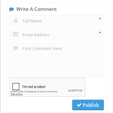
Write A Comment
*
*
Publish