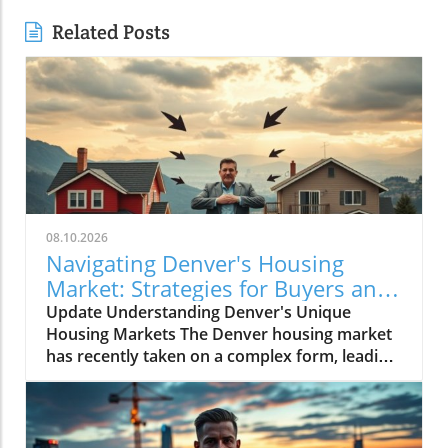
Related Posts
08.10.2026
Navigating Denver's Housing
Market: Strategies for Buyers and
Sellers
Update Understanding Denver's Unique
Housing Markets The Denver housing market
has recently taken on a complex form, leading
potential buyers into a state of confusion.
Those interested in purchasing homes in this
vibrant city often hear conflicting reports:
buyers enjoy some leverage as sellers make