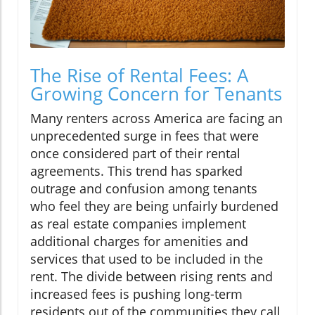
The Rise of Rental Fees: A
Growing Concern for Tenants
Many renters across America are facing an
unprecedented surge in fees that were
once considered part of their rental
agreements. This trend has sparked
outrage and confusion among tenants
who feel they are being unfairly burdened
as real estate companies implement
additional charges for amenities and
services that used to be included in the
rent. The divide between rising rents and
increased fees is pushing long-term
residents out of the communities they call