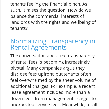
tenants feeling the financial pinch. As
such, it raises the question: How do we
balance the commercial interests of
landlords with the rights and wellbeing of
tenants?
Normalizing Transparency in
Rental Agreements
The conversation about the transparency
of rental fees is becoming increasingly
pivotal. Many companies argue they
disclose fees upfront, but tenants often
feel overwhelmed by the sheer volume of
additional charges. For example, a recent
lease agreement included more than a
dozen fees, from management charges to
unexpected service fees. Meanwhile, a call