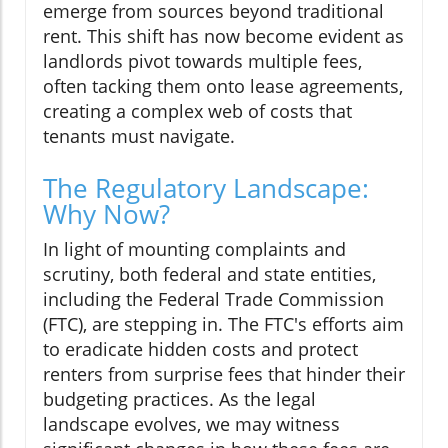
emerge from sources beyond traditional
rent. This shift has now become evident as
landlords pivot towards multiple fees,
often tacking them onto lease agreements,
creating a complex web of costs that
tenants must navigate.
The Regulatory Landscape:
Why Now?
In light of mounting complaints and
scrutiny, both federal and state entities,
including the Federal Trade Commission
(FTC), are stepping in. The FTC's efforts aim
to eradicate hidden costs and protect
renters from surprise fees that hinder their
budgeting practices. As the legal
landscape evolves, we may witness