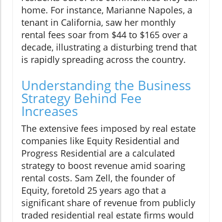
home. For instance, Marianne Napoles, a
tenant in California, saw her monthly
rental fees soar from $44 to $165 over a
decade, illustrating a disturbing trend that
is rapidly spreading across the country.
Understanding the Business
Strategy Behind Fee
Increases
The extensive fees imposed by real estate
companies like Equity Residential and
Progress Residential are a calculated
strategy to boost revenue amid soaring
rental costs. Sam Zell, the founder of
Equity, foretold 25 years ago that a
significant share of revenue from publicly
traded residential real estate firms would