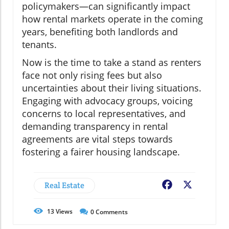
policymakers—can significantly impact
how rental markets operate in the coming
years, benefiting both landlords and
tenants.
Now is the time to take a stand as renters
face not only rising fees but also
uncertainties about their living situations.
Engaging with advocacy groups, voicing
concerns to local representatives, and
demanding transparency in rental
agreements are vital steps towards
fostering a fairer housing landscape.
Real Estate
Facebook
X
13
Views
0
Comments