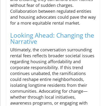
without fear of sudden charges.
Collaboration between regulated entities
and housing advocates could pave the way
for a more equitable rental market.
Looking Ahead: Changing the
Narrative
Ultimately, the conversation surrounding
rental fees reflects broader societal issues
regarding housing affordability and
corporate responsibility. If this trend
continues unabated, the ramifications
could reshape entire neighborhoods,
isolating longtime residents from their
communities. Advocating for change—
whether through local initiatives,
awareness programs, or engaging with