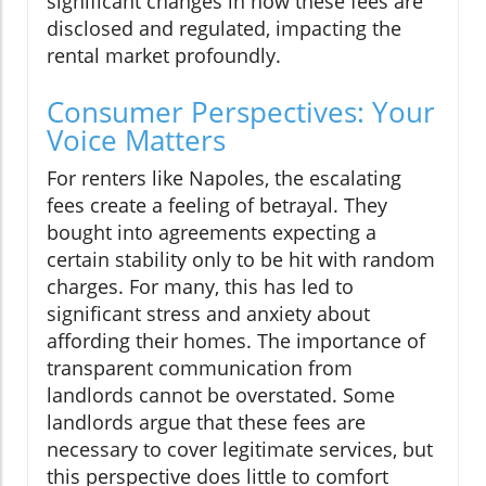
significant changes in how these fees are
disclosed and regulated, impacting the
rental market profoundly.
Consumer Perspectives: Your
Voice Matters
For renters like Napoles, the escalating
fees create a feeling of betrayal. They
bought into agreements expecting a
certain stability only to be hit with random
charges. For many, this has led to
significant stress and anxiety about
affording their homes. The importance of
transparent communication from
landlords cannot be overstated. Some
landlords argue that these fees are
necessary to cover legitimate services, but
this perspective does little to comfort