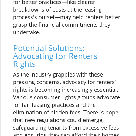
for better practices—like clearer
breakdowns of costs at the leasing
process's outset—may help renters better
grasp the financial commitments they
undertake.
Potential Solutions:
Advocating for Renters'
Rights
As the industry grapples with these
pressing concerns, advocacy for renters’
rights is becoming increasingly essential.
Various consumer rights groups advocate
for fair leasing practices and the
elimination of hidden fees. There is hope
that new regulations could emerge,
safeguarding tenants from excessive fees
and ensuring they can afford their homes