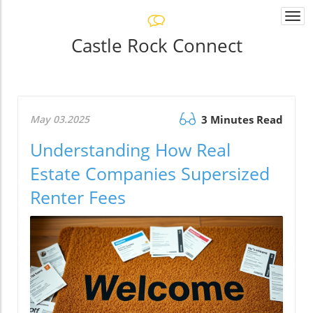
Togg
navi
Castle Rock Connect
May 03.2025
3 Minutes Read
Understanding How Real
Estate Companies Supersized
Renter Fees