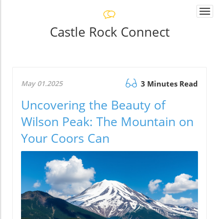
Togg
navi
Castle Rock Connect
May 01.2025
3 Minutes Read
Uncovering the Beauty of
Wilson Peak: The Mountain on
Your Coors Can