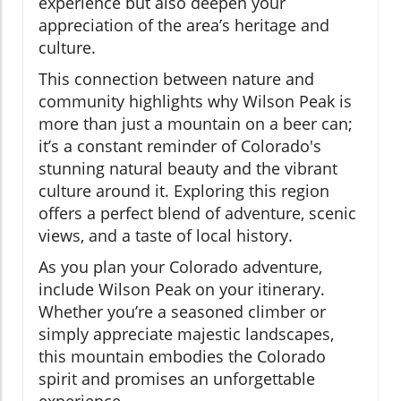
experience but also deepen your
appreciation of the area’s heritage and
culture.
This connection between nature and
community highlights why Wilson Peak is
more than just a mountain on a beer can;
it’s a constant reminder of Colorado's
stunning natural beauty and the vibrant
culture around it. Exploring this region
offers a perfect blend of adventure, scenic
views, and a taste of local history.
As you plan your Colorado adventure,
include Wilson Peak on your itinerary.
Whether you’re a seasoned climber or
simply appreciate majestic landscapes,
this mountain embodies the Colorado
spirit and promises an unforgettable