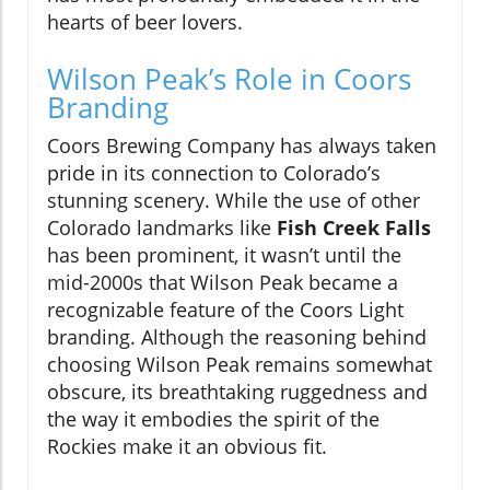
hearts of beer lovers.
Wilson Peak’s Role in Coors
Branding
Coors Brewing Company has always taken
pride in its connection to Colorado’s
stunning scenery. While the use of other
Colorado landmarks like
Fish Creek Falls
has been prominent, it wasn’t until the
mid-2000s that Wilson Peak became a
recognizable feature of the Coors Light
branding. Although the reasoning behind
choosing Wilson Peak remains somewhat
obscure, its breathtaking ruggedness and
the way it embodies the spirit of the
Rockies make it an obvious fit.