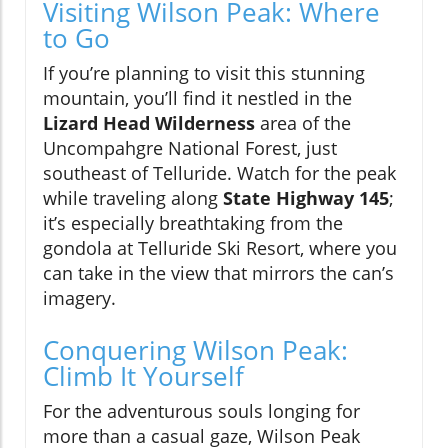
Visiting Wilson Peak: Where
to Go
If you’re planning to visit this stunning
mountain, you’ll find it nestled in the
Lizard Head Wilderness
area of the
Uncompahgre National Forest, just
southeast of Telluride. Watch for the peak
while traveling along
State Highway 145
;
it’s especially breathtaking from the
gondola at Telluride Ski Resort, where you
can take in the view that mirrors the can’s
imagery.
Conquering Wilson Peak:
Climb It Yourself
For the adventurous souls longing for
more than a casual gaze, Wilson Peak