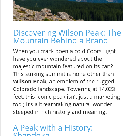
Discovering Wilson Peak: The
Mountain Behind a Brand
When you crack open a cold Coors Light,
have you ever wondered about the
majestic mountain featured on its can?
This striking summit is none other than
Wilson Peak
, an emblem of the rugged
Colorado landscape. Towering at 14,023
feet, this iconic peak isn’t just a marketing
tool; it’s a breathtaking natural wonder
steeped in rich history and meaning.
A Peak with a History:
Shandoka