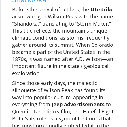
Before the arrival of settlers, the
Ute tribe
acknowledged Wilson Peak with the name
"Shandoka," translating to “Storm Maker.”
This title reflects the mountain's unique
climatic conditions, as storms frequently
gather around its summit. When Colorado
became a part of the United States in the
1870s, it was named after A.D. Wilson—an
important figure in the state’s geological
exploration.
Since those early days, the majestic
silhouette of Wilson Peak has found its
way into popular culture, appearing in
everything from
Jeep advertisements
to
Quentin Tarantino’s film, The Hateful Eight.
But it’s its role as a symbol for Coors that
has most profoundly embedded it in the