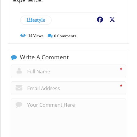
experience.
Lifestyle
Facebook
X
14
Views
0
Comments
Write A Comment
*
*