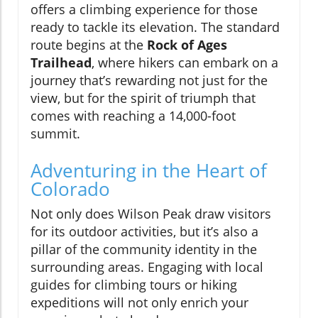
offers a climbing experience for those
ready to tackle its elevation. The standard
route begins at the
Rock of Ages
Trailhead
, where hikers can embark on a
journey that’s rewarding not just for the
view, but for the spirit of triumph that
comes with reaching a 14,000-foot
summit.
Adventuring in the Heart of
Colorado
Not only does Wilson Peak draw visitors
for its outdoor activities, but it’s also a
pillar of the community identity in the
surrounding areas. Engaging with local
guides for climbing tours or hiking
expeditions will not only enrich your