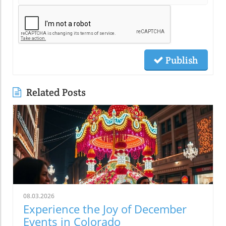
Publish
Related Posts
08.03.2026
Experience the Joy of December
Events in Colorado