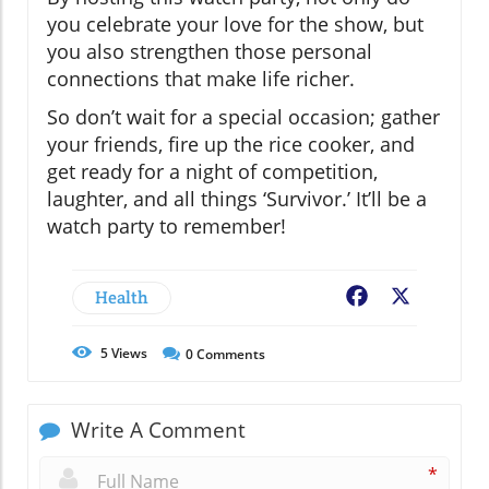
you celebrate your love for the show, but
you also strengthen those personal
connections that make life richer.
So don’t wait for a special occasion; gather
your friends, fire up the rice cooker, and
get ready for a night of competition,
laughter, and all things ‘Survivor.’ It’ll be a
watch party to remember!
Health
Facebook
X
5
Views
0
Comments
Write A Comment
*