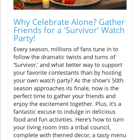
Why Celebrate Alone? Gather
Friends for a 'Survivor' Watch
Party!
Every season, millions of fans tune in to
follow the dramatic twists and turns of
‘Survivor,’ and what better way to support
your favorite contestants than by hosting
your own watch party? As the show's 50th
season approaches its finale, now is the
perfect time to gather your friends and
enjoy the excitement together. Plus, it’s a
fantastic excuse to indulge in delicious
food and fun activities. Here’s how to turn
your living room into a tribal council,
complete with themed decor, a tasty menu