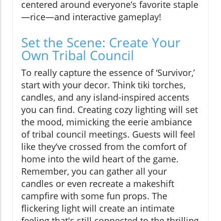
centered around everyone’s favorite staple
—rice—and interactive gameplay!
Set the Scene: Create Your
Own Tribal Council
To really capture the essence of ‘Survivor,’
start with your decor. Think tiki torches,
candles, and any island-inspired accents
you can find. Creating cozy lighting will set
the mood, mimicking the eerie ambiance
of tribal council meetings. Guests will feel
like they’ve crossed from the comfort of
home into the wild heart of the game.
Remember, you can gather all your
candles or even recreate a makeshift
campfire with some fun props. The
flickering light will create an intimate
feeling that's still connected to the thrilling