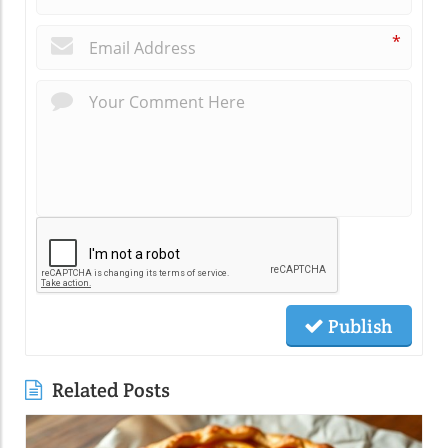
*
Publish
Related Posts