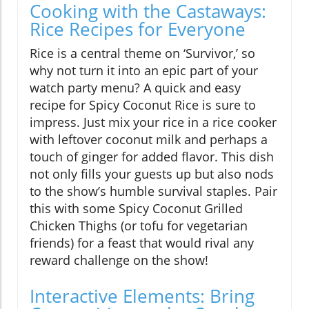
Cooking with the Castaways:
Rice Recipes for Everyone
Rice is a central theme on ‘Survivor,’ so
why not turn it into an epic part of your
watch party menu? A quick and easy
recipe for Spicy Coconut Rice is sure to
impress. Just mix your rice in a rice cooker
with leftover coconut milk and perhaps a
touch of ginger for added flavor. This dish
not only fills your guests up but also nods
to the show’s humble survival staples. Pair
this with some Spicy Coconut Grilled
Chicken Thighs (or tofu for vegetarian
friends) for a feast that would rival any
reward challenge on the show!
Interactive Elements: Bring