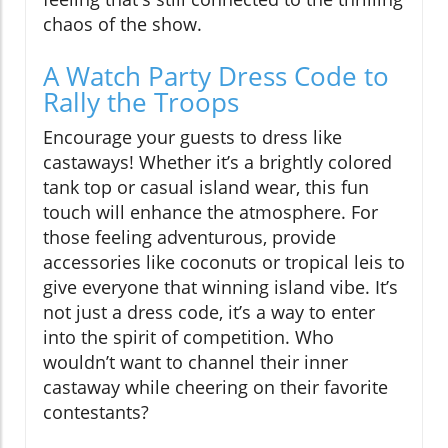
chaos of the show.
A Watch Party Dress Code to
Rally the Troops
Encourage your guests to dress like
castaways! Whether it’s a brightly colored
tank top or casual island wear, this fun
touch will enhance the atmosphere. For
those feeling adventurous, provide
accessories like coconuts or tropical leis to
give everyone that winning island vibe. It’s
not just a dress code, it’s a way to enter
into the spirit of competition. Who
wouldn’t want to channel their inner
castaway while cheering on their favorite
contestants?