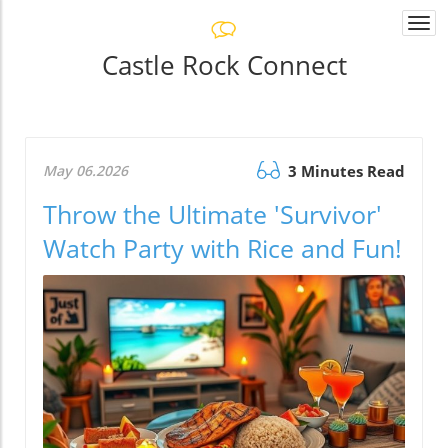
Togg
navi
Castle Rock Connect
May 06.2026
3 Minutes Read
Throw the Ultimate 'Survivor'
Watch Party with Rice and Fun!