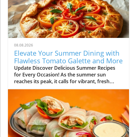
08.08.2026
Elevate Your Summer Dining with
Flawless Tomato Galette and More
Update Discover Delicious Summer Recipes
for Every Occasion! As the summer sun
reaches its peak, it calls for vibrant, fresh
flavors that make the most of the season's
bounty. This week, I've curated a delightful
array of recipes to help you embrace summer
cooking—whether you’re planning a family
gathering or just looking to whip up something
scrumptious for yourself. Simplify High-Flavor
Dishes with Minimal Effort One of the
standout recipes is the Flawless Tomato