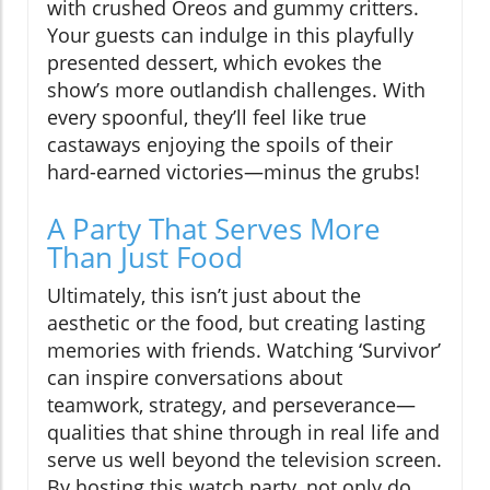
with crushed Oreos and gummy critters.
Your guests can indulge in this playfully
presented dessert, which evokes the
show’s more outlandish challenges. With
every spoonful, they’ll feel like true
castaways enjoying the spoils of their
hard-earned victories—minus the grubs!
A Party That Serves More
Than Just Food
Ultimately, this isn’t just about the
aesthetic or the food, but creating lasting
memories with friends. Watching ‘Survivor’
can inspire conversations about
teamwork, strategy, and perseverance—
qualities that shine through in real life and
serve us well beyond the television screen.
By hosting this watch party, not only do