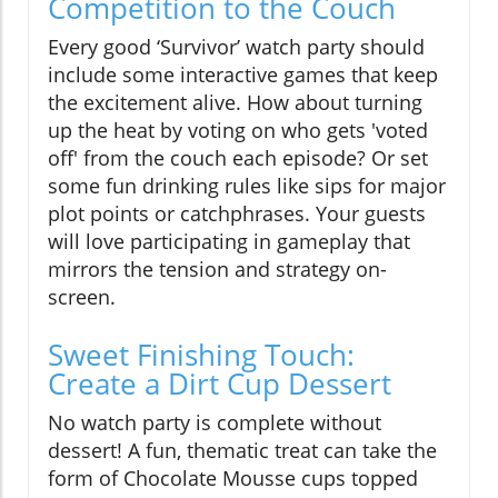
Competition to the Couch
Every good ‘Survivor’ watch party should
include some interactive games that keep
the excitement alive. How about turning
up the heat by voting on who gets 'voted
off' from the couch each episode? Or set
some fun drinking rules like sips for major
plot points or catchphrases. Your guests
will love participating in gameplay that
mirrors the tension and strategy on-
screen.
Sweet Finishing Touch:
Create a Dirt Cup Dessert
No watch party is complete without
dessert! A fun, thematic treat can take the
form of Chocolate Mousse cups topped