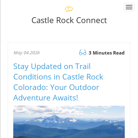
Togg
navi
Castle Rock Connect
May 04.2026
3 Minutes Read
Stay Updated on Trail
Conditions in Castle Rock
Colorado: Your Outdoor
Adventure Awaits!