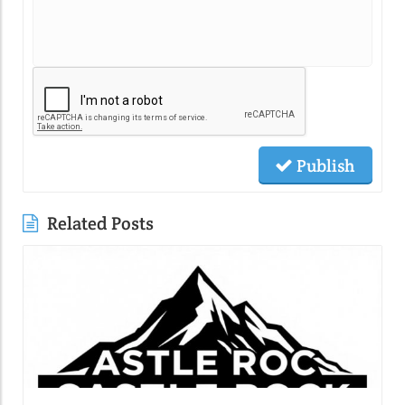
Publish
Related Posts