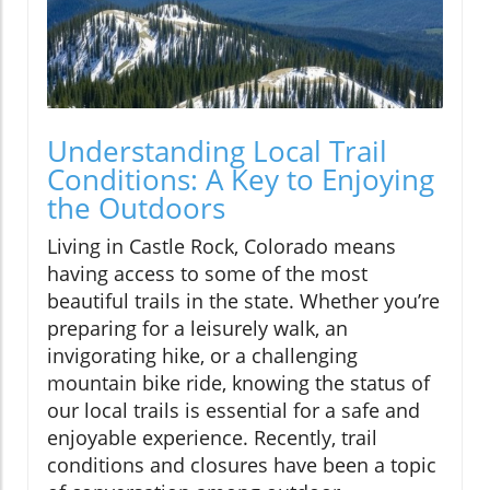
Understanding Local Trail
Conditions: A Key to Enjoying
the Outdoors
Living in Castle Rock, Colorado means
having access to some of the most
beautiful trails in the state. Whether you’re
preparing for a leisurely walk, an
invigorating hike, or a challenging
mountain bike ride, knowing the status of
our local trails is essential for a safe and
enjoyable experience. Recently, trail
conditions and closures have been a topic