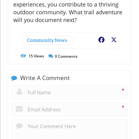
experiences, you contribute to a thriving
outdoor community. What trail adventure
will you document next?
Community News
Facebook
X
15
Views
0
Comments
Write A Comment
*
*