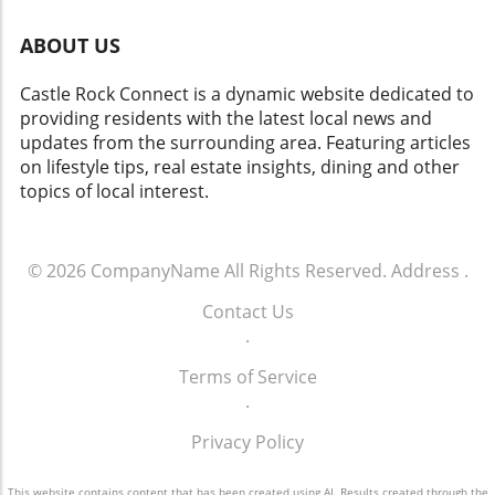
events like this one empowers you to
contribute to the community, support local
ABOUT US
businesses, and enjoy the bounty that Castle
Rock has to offer. Your presence and
Castle Rock Connect is a dynamic website dedicated to
participation can enhance the joy and vibrancy
providing residents with the latest local news and
of the market. So, whether you’re looking to
updates from the surrounding area. Featuring articles
find fresh produce, connect with neighbors, or
on lifestyle tips, real estate insights, dining and other
simply enjoy a beautiful day outdoors, the
topics of local interest.
Festival Park Farmers Market is calling your
name. Make plans to visit and experience the
local delights that await you here in Castle
© 2026
CompanyName
All Rights Reserved.
Address
.
Rock.
Contact Us
.
Terms of Service
.
Privacy Policy
This website contains content that has been created using AI. Results created through the