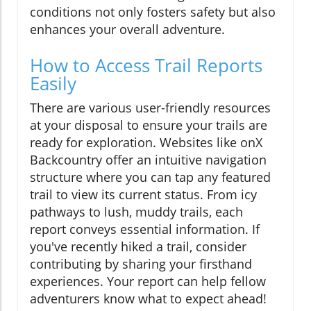
conditions not only fosters safety but also
enhances your overall adventure.
How to Access Trail Reports
Easily
There are various user-friendly resources
at your disposal to ensure your trails are
ready for exploration. Websites like onX
Backcountry offer an intuitive navigation
structure where you can tap any featured
trail to view its current status. From icy
pathways to lush, muddy trails, each
report conveys essential information. If
you've recently hiked a trail, consider
contributing by sharing your firsthand
experiences. Your report can help fellow
adventurers know what to expect ahead!