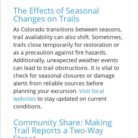
The Effects of Seasonal
Changes on Trails
As Colorado transitions between seasons,
trail availability can also shift. Sometimes,
trails close temporarily for restoration or
as a precaution against fire hazards.
Additionally, unexpected weather events
can lead to trail obstructions. It is vital to
check for seasonal closures or damage
alerts from reliable sources before
planning your excursion.
Visit local
websites
to stay updated on current
conditions.
Community Share: Making
Trail Reports a Two-Way