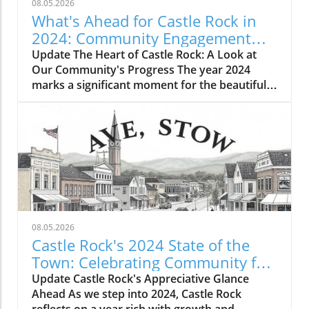
08.05.2026
What's Ahead for Castle Rock in
2024: Community Engagement
and Growth
Update The Heart of Castle Rock: A Look at
Our Community's Progress The year 2024
marks a significant moment for the beautiful
town of Castle Rock, Colorado, as we come
together to celebrate the progress we've
made and the plans we have for the future.
Our community continues to grow, not only in
population but in spirit and engagement,
showcasing the dedication and resilience of
our residents. With vibrant events and
grassroots initiatives, Castle Rock stands as a
testament to the power of community.
08.05.2026
Reflecting on Achievements Last year brought
Castle Rock's 2024 State of the
us several exciting developments that have
Town: Celebrating Community for
enriched our town. From new parks catering
the Future
Update Castle Rock's Appreciative Glance
to our growing families to investments in local
Ahead As we step into 2024, Castle Rock
businesses, the commitment to enhancing