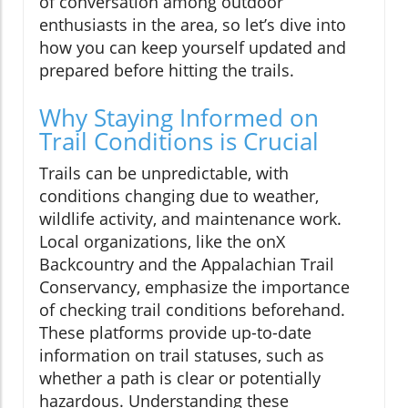
of conversation among outdoor
enthusiasts in the area, so let’s dive into
how you can keep yourself updated and
prepared before hitting the trails.
Why Staying Informed on
Trail Conditions is Crucial
Trails can be unpredictable, with
conditions changing due to weather,
wildlife activity, and maintenance work.
Local organizations, like the onX
Backcountry and the Appalachian Trail
Conservancy, emphasize the importance
of checking trail conditions beforehand.
These platforms provide up-to-date
information on trail statuses, such as
whether a path is clear or potentially
hazardous. Understanding these