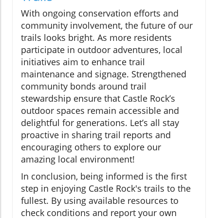
With ongoing conservation efforts and
community involvement, the future of our
trails looks bright. As more residents
participate in outdoor adventures, local
initiatives aim to enhance trail
maintenance and signage. Strengthened
community bonds around trail
stewardship ensure that Castle Rock’s
outdoor spaces remain accessible and
delightful for generations. Let’s all stay
proactive in sharing trail reports and
encouraging others to explore our
amazing local environment!
In conclusion, being informed is the first
step in enjoying Castle Rock's trails to the
fullest. By using available resources to
check conditions and report your own