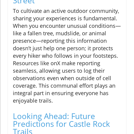
Street
To cultivate an active outdoor community,
sharing your experiences is fundamental.
When you encounter unusual conditions—
like a fallen tree, mudslide, or animal
presence—reporting this information
doesn’t just help one person; it protects
every hiker who follows in your footsteps.
Resources like onX make reporting
seamless, allowing users to log their
observations even when outside of cell
coverage. This communal effort plays an
integral part in ensuring everyone has
enjoyable trails.
Looking Ahead: Future
Predictions for Castle Rock
Trails