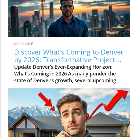
08.06.2026
Discover What’s Coming to Denver
by 2026: Transformative Projects
Ahead
Update Denver’s Ever-Expanding Horizon:
What’s Coming in 2026 As many ponder the
state of Denver’s growth, several upcoming
projects simplify the narrative: Denver is not
slowing down. Instead, major developments
are set to reshape the city in breathtaking
ways by 2026. Here’s a look at some of the
most pivotal projects that will transform the
landscape and community of Colorado’s
capital.In 'What's Coming to Denver in 2026? 5
Projects That Will Shock You', the discussion