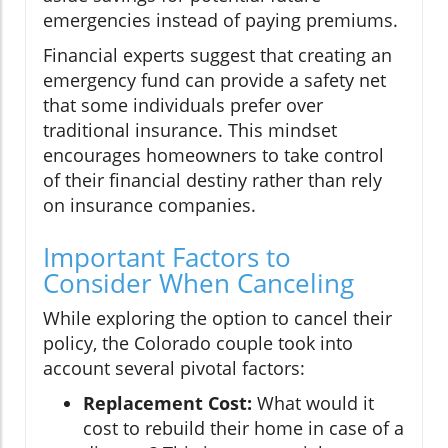
emergencies instead of paying premiums.
Financial experts suggest that creating an
emergency fund can provide a safety net
that some individuals prefer over
traditional insurance. This mindset
encourages homeowners to take control
of their financial destiny rather than rely
on insurance companies.
Important Factors to
Consider When Canceling
While exploring the option to cancel their
policy, the Colorado couple took into
account several pivotal factors:
Replacement Cost:
What would it
cost to rebuild their home in case of a