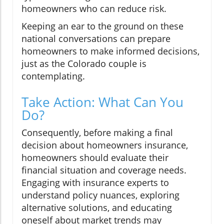
homeowners who can reduce risk.
Keeping an ear to the ground on these
national conversations can prepare
homeowners to make informed decisions,
just as the Colorado couple is
contemplating.
Take Action: What Can You
Do?
Consequently, before making a final
decision about homeowners insurance,
homeowners should evaluate their
financial situation and coverage needs.
Engaging with insurance experts to
understand policy nuances, exploring
alternative solutions, and educating
oneself about market trends may