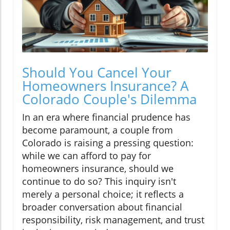
Should You Cancel Your
Homeowners Insurance? A
Colorado Couple's Dilemma
In an era where financial prudence has
become paramount, a couple from
Colorado is raising a pressing question:
while we can afford to pay for
homeowners insurance, should we
continue to do so? This inquiry isn't
merely a personal choice; it reflects a
broader conversation about financial
responsibility, risk management, and trust