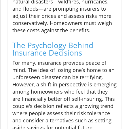
natural disasters—wildfires, hurricanes,
and floods—are prompting insurers to
adjust their prices and assess risks more
conservatively. Homeowners must weigh
these costs against the benefits.
The Psychology Behind
Insurance Decisions
For many, insurance provides peace of
mind. The idea of losing one’s home to an
unforeseen disaster can be terrifying.
However, a shift in perspective is emerging
among homeowners who feel that they
are financially better off self-insuring. This
couple's decision reflects a growing trend
where people assess their risk tolerance
and consider alternatives such as setting
aside savings for potential future