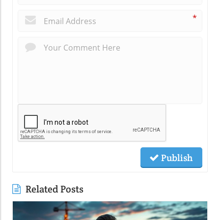
*
Publish
Related Posts