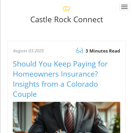
Togg
navi
Castle Rock Connect
August 03.2025
3 Minutes Read
Should You Keep Paying for
Homeowners Insurance?
Insights from a Colorado
Couple