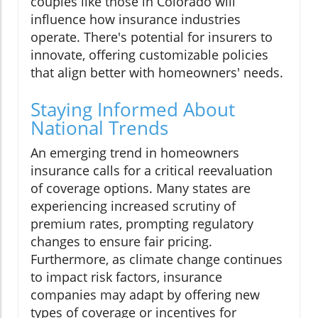
couples like those in Colorado will
influence how insurance industries
operate. There's potential for insurers to
innovate, offering customizable policies
that align better with homeowners' needs.
Staying Informed About
National Trends
An emerging trend in homeowners
insurance calls for a critical reevaluation
of coverage options. Many states are
experiencing increased scrutiny of
premium rates, prompting regulatory
changes to ensure fair pricing.
Furthermore, as climate change continues
to impact risk factors, insurance
companies may adapt by offering new
types of coverage or incentives for