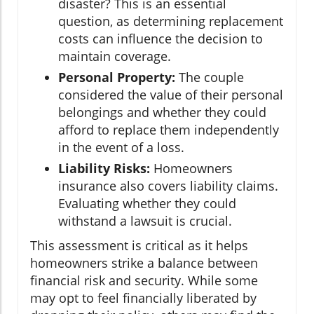
disaster? This is an essential
question, as determining replacement
costs can influence the decision to
maintain coverage.
Personal Property:
The couple
considered the value of their personal
belongings and whether they could
afford to replace them independently
in the event of a loss.
Liability Risks:
Homeowners
insurance also covers liability claims.
Evaluating whether they could
withstand a lawsuit is crucial.
This assessment is critical as it helps
homeowners strike a balance between
financial risk and security. While some
may opt to feel financially liberated by