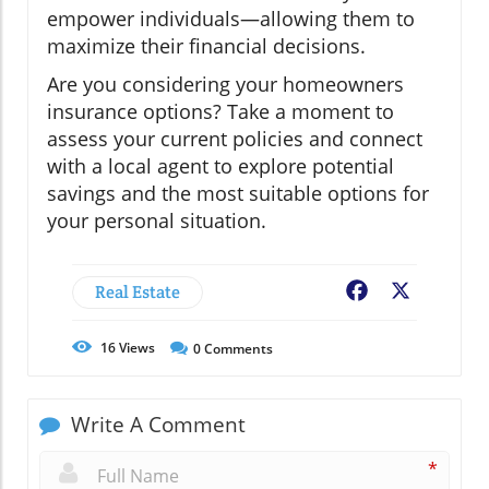
empower individuals—allowing them to
maximize their financial decisions.
Are you considering your homeowners
insurance options? Take a moment to
assess your current policies and connect
with a local agent to explore potential
savings and the most suitable options for
your personal situation.
Real Estate
Facebook
X
16
Views
0
Comments
Write A Comment
*