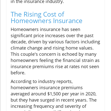
in the insurance industry.
The Rising Cost of
Homeowners Insurance
Homeowners insurance has seen
significant price increases over the past
decade, driven by various factors including
climate change and rising home values.
This couple's concern is echoed by many
homeowners feeling the financial strain as
insurance premiums rise at rates not seen
before.
According to industry reports,
homeowners insurance premiums
averaged around $1,500 per year in 2020,
but they have surged in recent years. The
increasing frequency and severity of