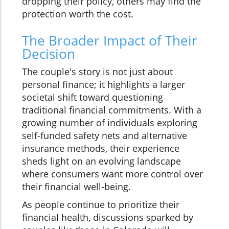
dropping their policy, others may find the
protection worth the cost.
The Broader Impact of Their
Decision
The couple's story is not just about
personal finance; it highlights a larger
societal shift toward questioning
traditional financial commitments. With a
growing number of individuals exploring
self-funded safety nets and alternative
insurance methods, their experience
sheds light on an evolving landscape
where consumers want more control over
their financial well-being.
As people continue to prioritize their
financial health, discussions sparked by