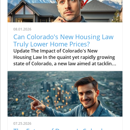
08.01.2026
Can Colorado's New Housing Law
Truly Lower Home Prices?
Update The Impact of Colorado's New
Housing Law In the quaint yet rapidly growing
state of Colorado, a new law aimed at tackling
the housing crisis has sparked considerable
debate. The recent legislation, designed to
promote affordable housing, raises the
question: will it actually lower home prices, or
is this just a legislative gamble? As housing
affordability becomes an increasingly pressing
issue across the nation, Colorado's approach
could serve as a model for other states facing
similar challenges.In 'Will Colorado's New
07.25.2026
Housing Law Actually Lower Home Prices?',