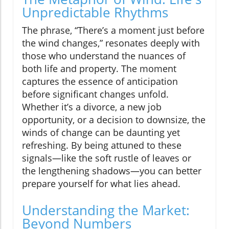
Unpredictable Rhythms
The phrase, “There’s a moment just before
the wind changes,” resonates deeply with
those who understand the nuances of
both life and property. The moment
captures the essence of anticipation
before significant changes unfold.
Whether it’s a divorce, a new job
opportunity, or a decision to downsize, the
winds of change can be daunting yet
refreshing. By being attuned to these
signals—like the soft rustle of leaves or
the lengthening shadows—you can better
prepare yourself for what lies ahead.
Understanding the Market:
Beyond Numbers