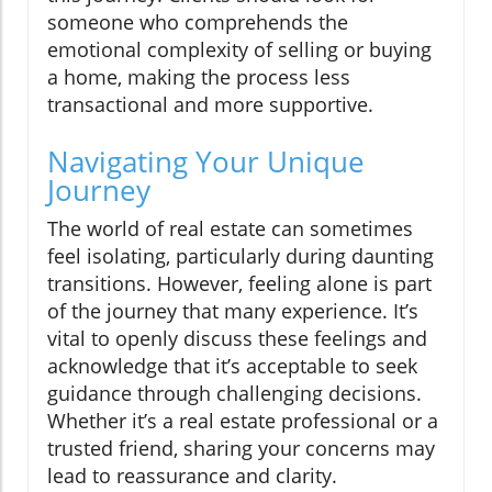
someone who comprehends the
emotional complexity of selling or buying
a home, making the process less
transactional and more supportive.
Navigating Your Unique
Journey
The world of real estate can sometimes
feel isolating, particularly during daunting
transitions. However, feeling alone is part
of the journey that many experience. It’s
vital to openly discuss these feelings and
acknowledge that it’s acceptable to seek
guidance through challenging decisions.
Whether it’s a real estate professional or a
trusted friend, sharing your concerns may
lead to reassurance and clarity.