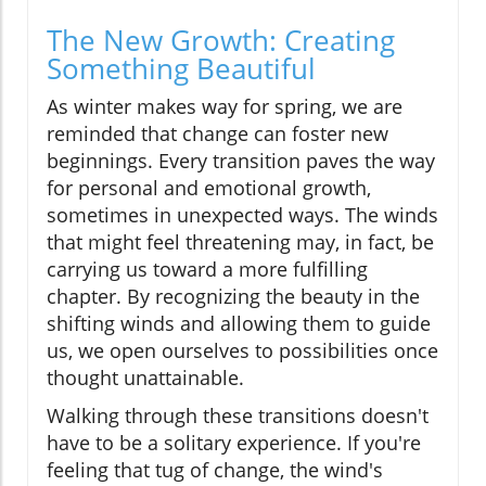
The New Growth: Creating
Something Beautiful
As winter makes way for spring, we are
reminded that change can foster new
beginnings. Every transition paves the way
for personal and emotional growth,
sometimes in unexpected ways. The winds
that might feel threatening may, in fact, be
carrying us toward a more fulfilling
chapter. By recognizing the beauty in the
shifting winds and allowing them to guide
us, we open ourselves to possibilities once
thought unattainable.
Walking through these transitions doesn't
have to be a solitary experience. If you're
feeling that tug of change, the wind's