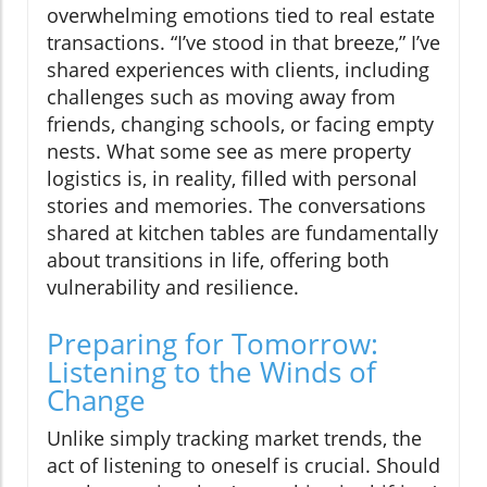
overwhelming emotions tied to real estate
transactions. “I’ve stood in that breeze,” I’ve
shared experiences with clients, including
challenges such as moving away from
friends, changing schools, or facing empty
nests. What some see as mere property
logistics is, in reality, filled with personal
stories and memories. The conversations
shared at kitchen tables are fundamentally
about transitions in life, offering both
vulnerability and resilience.
Preparing for Tomorrow:
Listening to the Winds of
Change
Unlike simply tracking market trends, the
act of listening to oneself is crucial. Should