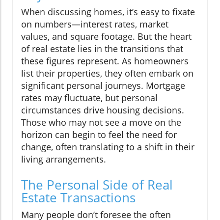
When discussing homes, it’s easy to fixate
on numbers—interest rates, market
values, and square footage. But the heart
of real estate lies in the transitions that
these figures represent. As homeowners
list their properties, they often embark on
significant personal journeys. Mortgage
rates may fluctuate, but personal
circumstances drive housing decisions.
Those who may not see a move on the
horizon can begin to feel the need for
change, often translating to a shift in their
living arrangements.
The Personal Side of Real
Estate Transactions
Many people don’t foresee the often