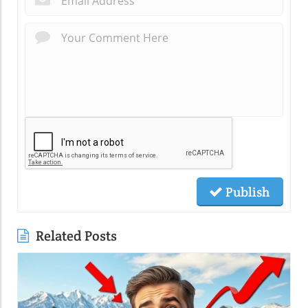
Publish
Related Posts