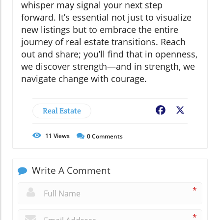
whisper may signal your next step
forward. It’s essential not just to visualize
new listings but to embrace the entire
journey of real estate transitions. Reach
out and share; you’ll find that in openness,
we discover strength—and in strength, we
navigate change with courage.
Real Estate
Facebook
X
11
Views
0
Comments
Write A Comment
*
*