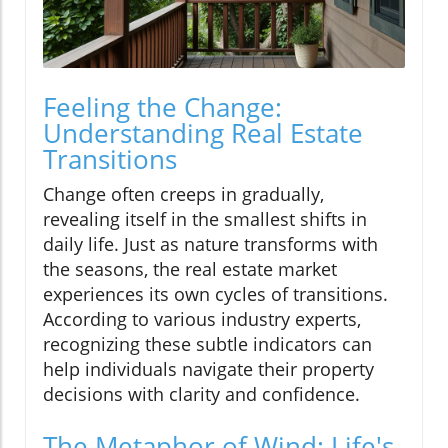
Feeling the Change:
Understanding Real Estate
Transitions
Change often creeps in gradually,
revealing itself in the smallest shifts in
daily life. Just as nature transforms with
the seasons, the real estate market
experiences its own cycles of transitions.
According to various industry experts,
recognizing these subtle indicators can
help individuals navigate their property
decisions with clarity and confidence.
The Metaphor of Wind: Life's