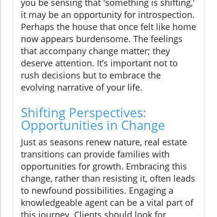
you be sensing that 'something is shifting,'
it may be an opportunity for introspection.
Perhaps the house that once felt like home
now appears burdensome. The feelings
that accompany change matter; they
deserve attention. It’s important not to
rush decisions but to embrace the
evolving narrative of your life.
Shifting Perspectives:
Opportunities in Change
Just as seasons renew nature, real estate
transitions can provide families with
opportunities for growth. Embracing this
change, rather than resisting it, often leads
to newfound possibilities. Engaging a
knowledgeable agent can be a vital part of
this journey. Clients should look for