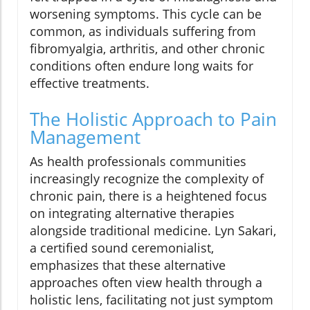
worsening symptoms. This cycle can be
common, as individuals suffering from
fibromyalgia, arthritis, and other chronic
conditions often endure long waits for
effective treatments.
The Holistic Approach to Pain
Management
As health professionals communities
increasingly recognize the complexity of
chronic pain, there is a heightened focus
on integrating alternative therapies
alongside traditional medicine. Lyn Sakari,
a certified sound ceremonialist,
emphasizes that these alternative
approaches often view health through a
holistic lens, facilitating not just symptom