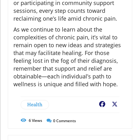
or participating in community support
sessions, every step counts toward
reclaiming one’s life amid chronic pain.
As we continue to learn about the
complexities of chronic pain, it’s vital to
remain open to new ideas and strategies
that may facilitate healing. For those
feeling lost in the fog of their diagnosis,
remember that support and relief are
obtainable—each individual’s path to
wellness is unique and filled with hope.
Health
Facebook
X
6
Views
0
Comments