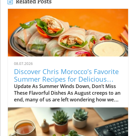
Related Posts
08.07.2026
Discover Chris Morocco’s Favorite
Summer Recipes for Delicious
Family Meals
Update As Summer Winds Down, Don’t Miss
These Flavorful Dishes As August creeps to an
end, many of us are left wondering how we
can savor the last shreds of summer while
preparing for the hectic days of autumn. Chris
Morocco, a celebrated food editor, shares his
favorite summer recipes—mindfully crafted to
make every bite exquisite and every meal