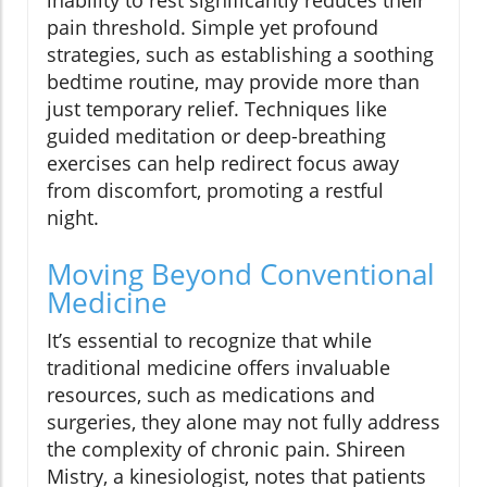
inability to rest significantly reduces their
pain threshold. Simple yet profound
strategies, such as establishing a soothing
bedtime routine, may provide more than
just temporary relief. Techniques like
guided meditation or deep-breathing
exercises can help redirect focus away
from discomfort, promoting a restful
night.
Moving Beyond Conventional
Medicine
It’s essential to recognize that while
traditional medicine offers invaluable
resources, such as medications and
surgeries, they alone may not fully address
the complexity of chronic pain. Shireen
Mistry, a kinesiologist, notes that patients