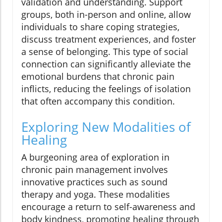
validation and understanding. Support
groups, both in-person and online, allow
individuals to share coping strategies,
discuss treatment experiences, and foster
a sense of belonging. This type of social
connection can significantly alleviate the
emotional burdens that chronic pain
inflicts, reducing the feelings of isolation
that often accompany this condition.
Exploring New Modalities of
Healing
A burgeoning area of exploration in
chronic pain management involves
innovative practices such as sound
therapy and yoga. These modalities
encourage a return to self-awareness and
body kindness, promoting healing through