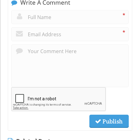
Write A Comment
*
*
Publish