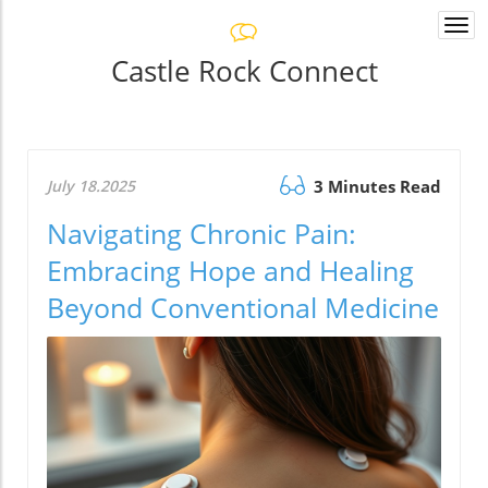
Togg
navi
Castle Rock Connect
July 18.2025
3 Minutes Read
Navigating Chronic Pain:
Embracing Hope and Healing
Beyond Conventional Medicine