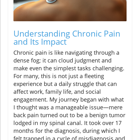
Understanding Chronic Pain
and Its Impact
Chronic pain is like navigating through a
dense fog; it can cloud judgment and
make even the simplest tasks challenging.
For many, this is not just a fleeting
experience but a daily struggle that can
affect work, family life, and social
engagement. My journey began with what
I thought was a manageable issue—mere
back pain turned out to be a benign tumor
lodged in my spinal canal. It took over 17
months for the diagnosis, during which I
felt trapped in a cycle of misdiagnosis and