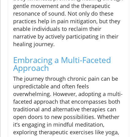
gentle movement and the therapeutic
resonance of sound. Not only do these
practices help in pain mitigation, but they
enable individuals to reclaim their
narrative by actively participating in their
healing journey.
Embracing a Multi-Faceted
Approach
The journey through chronic pain can be
unpredictable and often feels
overwhelming. However, adopting a multi-
faceted approach that encompasses both
traditional and alternative therapies can
open doors to new possibilities. Whether
it’s engaging in mindful meditation,
exploring therapeutic exercises like yoga,