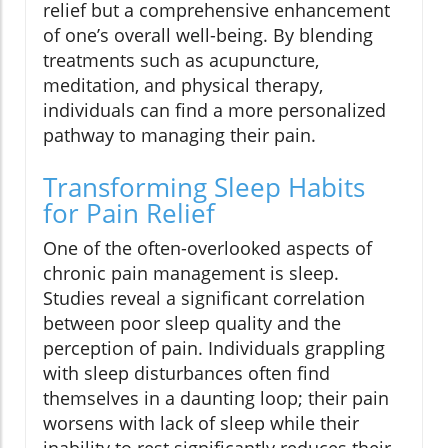
relief but a comprehensive enhancement
of one’s overall well-being. By blending
treatments such as acupuncture,
meditation, and physical therapy,
individuals can find a more personalized
pathway to managing their pain.
Transforming Sleep Habits
for Pain Relief
One of the often-overlooked aspects of
chronic pain management is sleep.
Studies reveal a significant correlation
between poor sleep quality and the
perception of pain. Individuals grappling
with sleep disturbances often find
themselves in a daunting loop; their pain
worsens with lack of sleep while their