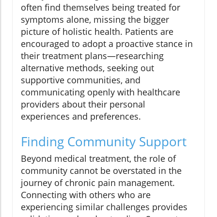
often find themselves being treated for
symptoms alone, missing the bigger
picture of holistic health. Patients are
encouraged to adopt a proactive stance in
their treatment plans—researching
alternative methods, seeking out
supportive communities, and
communicating openly with healthcare
providers about their personal
experiences and preferences.
Finding Community Support
Beyond medical treatment, the role of
community cannot be overstated in the
journey of chronic pain management.
Connecting with others who are
experiencing similar challenges provides