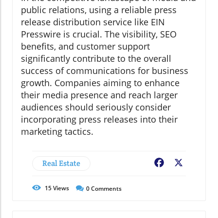
public relations, using a reliable press
release distribution service like EIN
Presswire is crucial. The visibility, SEO
benefits, and customer support
significantly contribute to the overall
success of communications for business
growth. Companies aiming to enhance
their media presence and reach larger
audiences should seriously consider
incorporating press releases into their
marketing tactics.
Real Estate
Facebook
X
15
Views
0
Comments