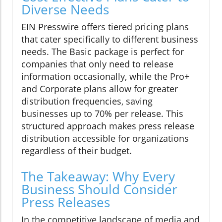
Diverse Needs
EIN Presswire offers tiered pricing plans
that cater specifically to different business
needs. The Basic package is perfect for
companies that only need to release
information occasionally, while the Pro+
and Corporate plans allow for greater
distribution frequencies, saving
businesses up to 70% per release. This
structured approach makes press release
distribution accessible for organizations
regardless of their budget.
The Takeaway: Why Every
Business Should Consider
Press Releases
In the competitive landscape of media and