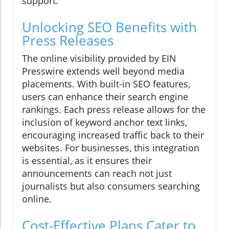
support.
Unlocking SEO Benefits with
Press Releases
The online visibility provided by EIN
Presswire extends well beyond media
placements. With built-in SEO features,
users can enhance their search engine
rankings. Each press release allows for the
inclusion of keyword anchor text links,
encouraging increased traffic back to their
websites. For businesses, this integration
is essential, as it ensures their
announcements can reach not just
journalists but also consumers searching
online.
Cost-Effective Plans Cater to