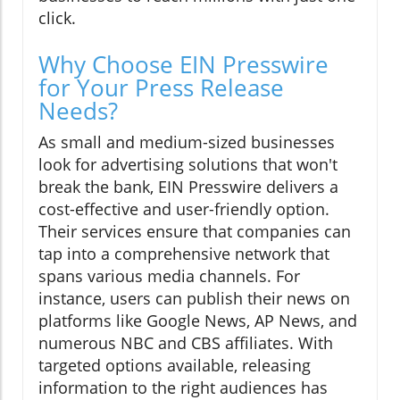
click.
Why Choose EIN Presswire
for Your Press Release
Needs?
As small and medium-sized businesses
look for advertising solutions that won't
break the bank, EIN Presswire delivers a
cost-effective and user-friendly option.
Their services ensure that companies can
tap into a comprehensive network that
spans various media channels. For
instance, users can publish their news on
platforms like Google News, AP News, and
numerous NBC and CBS affiliates. With
targeted options available, releasing
information to the right audiences has