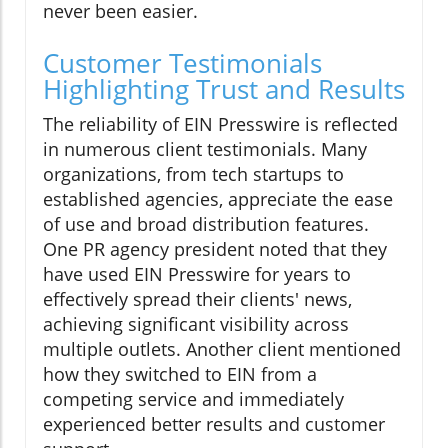
never been easier.
Customer Testimonials
Highlighting Trust and Results
The reliability of EIN Presswire is reflected
in numerous client testimonials. Many
organizations, from tech startups to
established agencies, appreciate the ease
of use and broad distribution features.
One PR agency president noted that they
have used EIN Presswire for years to
effectively spread their clients' news,
achieving significant visibility across
multiple outlets. Another client mentioned
how they switched to EIN from a
competing service and immediately
experienced better results and customer