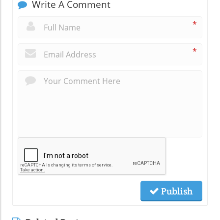
Write A Comment
*
*
Publish