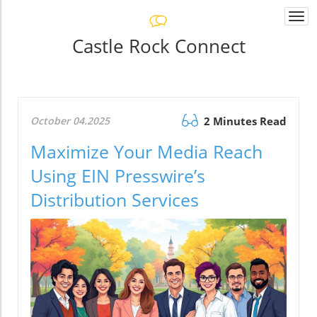
Togg
navi
Castle Rock Connect
October 04.2025
2 Minutes Read
Maximize Your Media Reach
Using EIN Presswire’s
Distribution Services