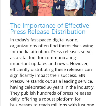
The Importance of Effective
Press Release Distribution
In today's fast-paced digital world,
organizations often find themselves vying
for media attention. Press releases serve
as a vital tool for communicating
important updates and news. However,
efficiently distributing these releases can
significantly impact their success. EIN
Presswire stands out as a leading service,
having celebrated 30 years in the industry.
They publish hundreds of press releases
daily, offering a robust platform for
businesses to reach millions with just one