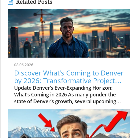
Related Posts
08.06.2026
Discover What’s Coming to Denver
by 2026: Transformative Projects
Ahead
Update Denver’s Ever-Expanding Horizon:
What’s Coming in 2026 As many ponder the
state of Denver’s growth, several upcoming
projects simplify the narrative: Denver is not
slowing down. Instead, major developments
are set to reshape the city in breathtaking
ways by 2026. Here’s a look at some of the
most pivotal projects that will transform the