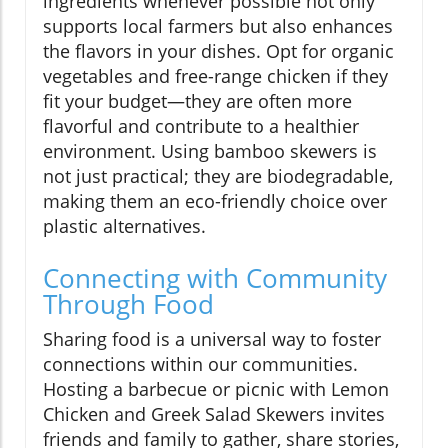
ingredients whenever possible not only
supports local farmers but also enhances
the flavors in your dishes. Opt for organic
vegetables and free-range chicken if they
fit your budget—they are often more
flavorful and contribute to a healthier
environment. Using bamboo skewers is
not just practical; they are biodegradable,
making them an eco-friendly choice over
plastic alternatives.
Connecting with Community
Through Food
Sharing food is a universal way to foster
connections within our communities.
Hosting a barbecue or picnic with Lemon
Chicken and Greek Salad Skewers invites
friends and family to gather, share stories,