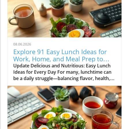
08.06.2026
Explore 91 Easy Lunch Ideas for
Work, Home, and Meal Prep to
Energize Your Day
Update Delicious and Nutritious: Easy Lunch
Ideas for Every Day For many, lunchtime can
be a daily struggle—balancing flavor, health,
and convenience. But with the right planning
and creativity, you can transform your meals
into energizing delights that not only satisfy
your cravings but also support your well-
being. Below is a curated collection of easy
lunch ideas for work, home, and meal prep
that will keep you excited about eating! The