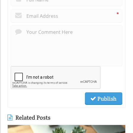
*
Publish
Related Posts