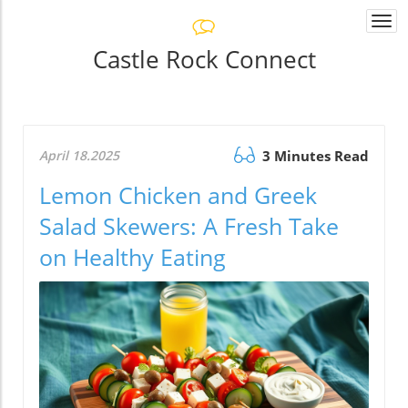
Togg
navi
Castle Rock Connect
April 18.2025
3 Minutes Read
Lemon Chicken and Greek
Salad Skewers: A Fresh Take
on Healthy Eating