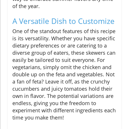
of the year.
A Versatile Dish to Customize
One of the standout features of this recipe
is its versatility. Whether you have specific
dietary preferences or are catering to a
diverse group of eaters, these skewers can
easily be tailored to suit everyone. For
vegetarians, simply omit the chicken and
double up on the feta and vegetables. Not
a fan of feta? Leave it off, as the crunchy
cucumbers and juicy tomatoes hold their
own in flavor. The potential variations are
endless, giving you the freedom to
experiment with different ingredients each
time you make them!