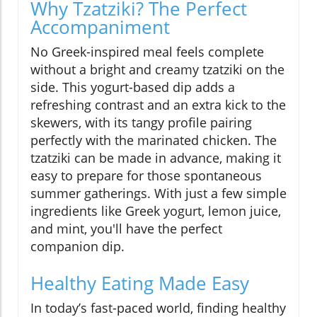
Why Tzatziki? The Perfect
Accompaniment
No Greek-inspired meal feels complete
without a bright and creamy tzatziki on the
side. This yogurt-based dip adds a
refreshing contrast and an extra kick to the
skewers, with its tangy profile pairing
perfectly with the marinated chicken. The
tzatziki can be made in advance, making it
easy to prepare for those spontaneous
summer gatherings. With just a few simple
ingredients like Greek yogurt, lemon juice,
and mint, you'll have the perfect
companion dip.
Healthy Eating Made Easy
In today’s fast-paced world, finding healthy