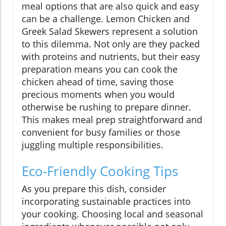
meal options that are also quick and easy
can be a challenge. Lemon Chicken and
Greek Salad Skewers represent a solution
to this dilemma. Not only are they packed
with proteins and nutrients, but their easy
preparation means you can cook the
chicken ahead of time, saving those
precious moments when you would
otherwise be rushing to prepare dinner.
This makes meal prep straightforward and
convenient for busy families or those
juggling multiple responsibilities.
Eco-Friendly Cooking Tips
As you prepare this dish, consider
incorporating sustainable practices into
your cooking. Choosing local and seasonal