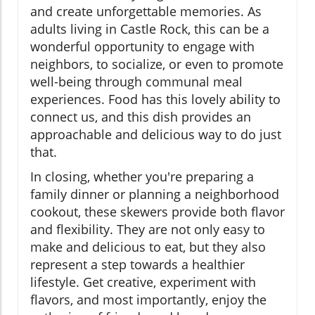
and create unforgettable memories. As
adults living in Castle Rock, this can be a
wonderful opportunity to engage with
neighbors, to socialize, or even to promote
well-being through communal meal
experiences. Food has this lovely ability to
connect us, and this dish provides an
approachable and delicious way to do just
that.
In closing, whether you're preparing a
family dinner or planning a neighborhood
cookout, these skewers provide both flavor
and flexibility. They are not only easy to
make and delicious to eat, but they also
represent a step towards a healthier
lifestyle. Get creative, experiment with
flavors, and most importantly, enjoy the