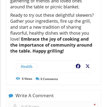
gathering of friends and loved ones
around the table or picnic blanket.
Ready to try out these delightful skewers?
Gather your ingredients, fire up the grill,
and start a new tradition of sharing
flavorful, healthy dishes with those you
love!
Embrace the joy of cooking and
the importance of community around
the table. Happy grilling!
Health
Facebook
X
6
Views
0
Comments
Write A Comment
*