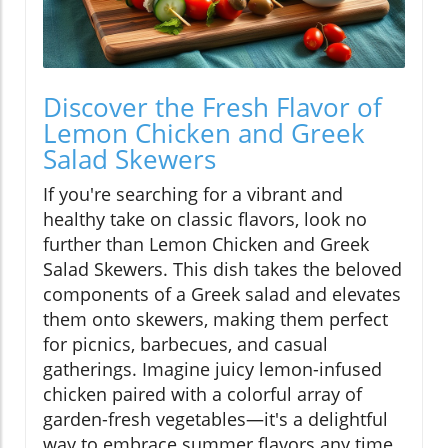
Discover the Fresh Flavor of
Lemon Chicken and Greek
Salad Skewers
If you're searching for a vibrant and
healthy take on classic flavors, look no
further than Lemon Chicken and Greek
Salad Skewers. This dish takes the beloved
components of a Greek salad and elevates
them onto skewers, making them perfect
for picnics, barbecues, and casual
gatherings. Imagine juicy lemon-infused
chicken paired with a colorful array of
garden-fresh vegetables—it's a delightful
way to embrace summer flavors any time