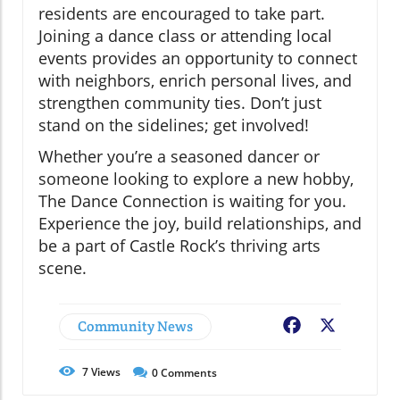
residents are encouraged to take part.
Joining a dance class or attending local
events provides an opportunity to connect
with neighbors, enrich personal lives, and
strengthen community ties. Don’t just
stand on the sidelines; get involved!
Whether you’re a seasoned dancer or
someone looking to explore a new hobby,
The Dance Connection is waiting for you.
Experience the joy, build relationships, and
be a part of Castle Rock’s thriving arts
scene.
Community News
Facebook
X
7
Views
0
Comments