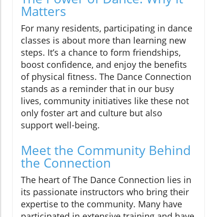
Matters
For many residents, participating in dance
classes is about more than learning new
steps. It’s a chance to form friendships,
boost confidence, and enjoy the benefits
of physical fitness. The Dance Connection
stands as a reminder that in our busy
lives, community initiatives like these not
only foster art and culture but also
support well-being.
Meet the Community Behind
the Connection
The heart of The Dance Connection lies in
its passionate instructors who bring their
expertise to the community. Many have
participated in extensive training and have