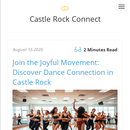
Togg
navi
Castle Rock Connect
August 15.2025
2 Minutes Read
Join the Joyful Movement:
Discover Dance Connection in
Castle Rock