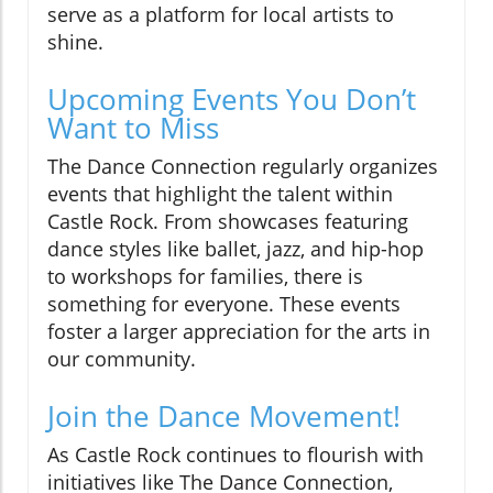
serve as a platform for local artists to
shine.
Upcoming Events You Don’t
Want to Miss
The Dance Connection regularly organizes
events that highlight the talent within
Castle Rock. From showcases featuring
dance styles like ballet, jazz, and hip-hop
to workshops for families, there is
something for everyone. These events
foster a larger appreciation for the arts in
our community.
Join the Dance Movement!
As Castle Rock continues to flourish with
initiatives like The Dance Connection,