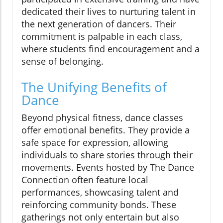
dedicated their lives to nurturing talent in
the next generation of dancers. Their
commitment is palpable in each class,
where students find encouragement and a
sense of belonging.
The Unifying Benefits of
Dance
Beyond physical fitness, dance classes
offer emotional benefits. They provide a
safe space for expression, allowing
individuals to share stories through their
movements. Events hosted by The Dance
Connection often feature local
performances, showcasing talent and
reinforcing community bonds. These
gatherings not only entertain but also