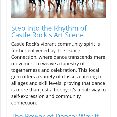
Step Into the Rhythm of
Castle Rock's Art Scene
Castle Rock’s vibrant community spirit is
further enlivened by The Dance
Connection, where dance transcends mere
movement to weave a tapestry of
togetherness and celebration. This local
gem offers a variety of classes catering to
all ages and skill levels, proving that dance
is more than just a hobby; it’s a pathway to
self-expression and community
connection.
The Power of Dance: Why It