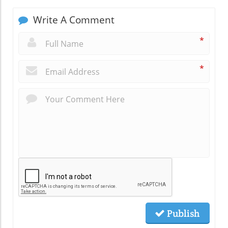
Write A Comment
*
*
Publish