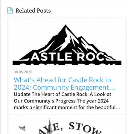
Related Posts
08.05.2026
What's Ahead for Castle Rock in
2024: Community Engagement
and Growth
Update The Heart of Castle Rock: A Look at
Our Community's Progress The year 2024
marks a significant moment for the beautiful
town of Castle Rock, Colorado, as we come
together to celebrate the progress we've
made and the plans we have for the future.
Our community continues to grow, not only in