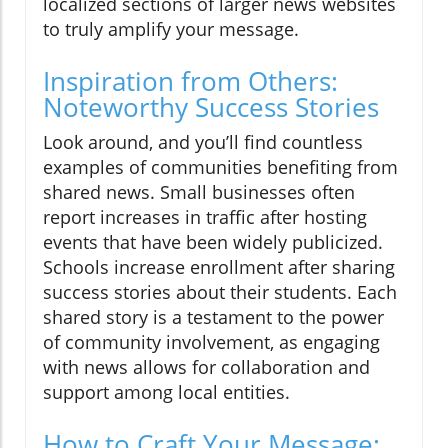
localized sections of larger news websites
to truly amplify your message.
Inspiration from Others:
Noteworthy Success Stories
Look around, and you’ll find countless
examples of communities benefiting from
shared news. Small businesses often
report increases in traffic after hosting
events that have been widely publicized.
Schools increase enrollment after sharing
success stories about their students. Each
shared story is a testament to the power
of community involvement, as engaging
with news allows for collaboration and
support among local entities.
How to Craft Your Message: