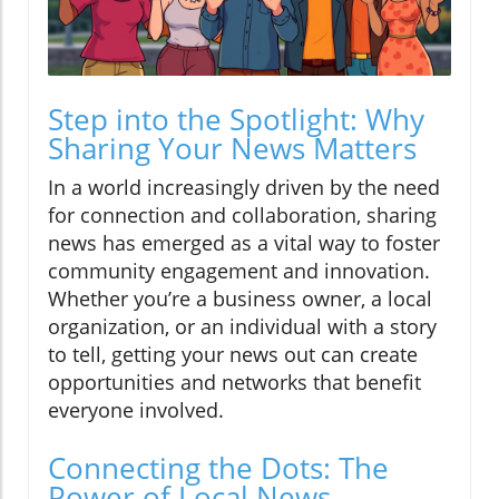
Step into the Spotlight: Why
Sharing Your News Matters
In a world increasingly driven by the need
for connection and collaboration, sharing
news has emerged as a vital way to foster
community engagement and innovation.
Whether you’re a business owner, a local
organization, or an individual with a story
to tell, getting your news out can create
opportunities and networks that benefit
everyone involved.
Connecting the Dots: The
Power of Local News