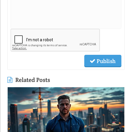
Publish
Related Posts