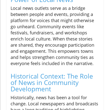
Local news outlets serve as a bridge
between people and events, providing a
platform for voices that might otherwise
go unheard. Community events like
festivals, fundraisers, and workshops
enrich local culture. When these stories
are shared, they encourage participation
and engagement. This empowers towns
and helps strengthen community ties as
everyone feels included in the narrative.
Historical Context: The Role
of News in Community
Development
Historically, news has been a tool for
change. Local newspapers and broadcasts
have a long tradition of highlighting