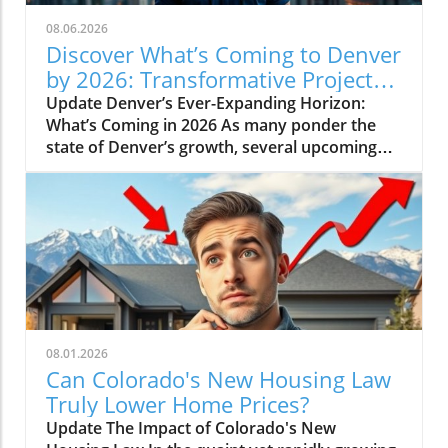
08.06.2026
Discover What’s Coming to Denver
by 2026: Transformative Projects
Ahead
Update Denver’s Ever-Expanding Horizon:
What’s Coming in 2026 As many ponder the
state of Denver’s growth, several upcoming
projects simplify the narrative: Denver is not
slowing down. Instead, major developments
are set to reshape the city in breathtaking
ways by 2026. Here’s a look at some of the
most pivotal projects that will transform the
landscape and community of Colorado’s
capital.In 'What's Coming to Denver in 2026? 5
Projects That Will Shock You', the discussion
dives into Denver's ambitious urban
08.01.2026
development projects, which sparked deeper
Can Colorado's New Housing Law
analysis on our end. The Game-Changing
Truly Lower Home Prices?
World Trade Center One of the monumental
Update The Impact of Colorado's New
projects nearing realization is the World Trade