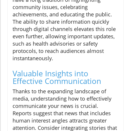
community issues, celebrating
achievements, and educating the public.
The ability to share information quickly
through digital channels elevates this role
even further, allowing important updates,
such as health advisories or safety
protocols, to reach audiences almost
instantaneously.
Valuable Insights into
Effective Communication
Thanks to the expanding landscape of
media, understanding how to effectively
communicate your news is crucial.
Reports suggest that news that includes
human interest angles attracts greater
attention. Consider integrating stories that