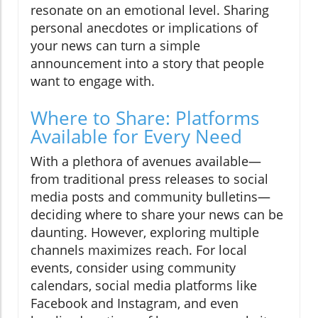
resonate on an emotional level. Sharing
personal anecdotes or implications of
your news can turn a simple
announcement into a story that people
want to engage with.
Where to Share: Platforms
Available for Every Need
With a plethora of avenues available—
from traditional press releases to social
media posts and community bulletins—
deciding where to share your news can be
daunting. However, exploring multiple
channels maximizes reach. For local
events, consider using community
calendars, social media platforms like
Facebook and Instagram, and even