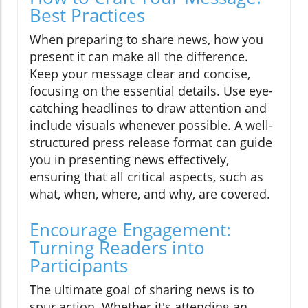
Best Practices
When preparing to share news, how you
present it can make all the difference.
Keep your message clear and concise,
focusing on the essential details. Use eye-
catching headlines to draw attention and
include visuals whenever possible. A well-
structured press release format can guide
you in presenting news effectively,
ensuring that all critical aspects, such as
what, when, where, and why, are covered.
Encourage Engagement:
Turning Readers into
Participants
The ultimate goal of sharing news is to
spur action. Whether it's attending an