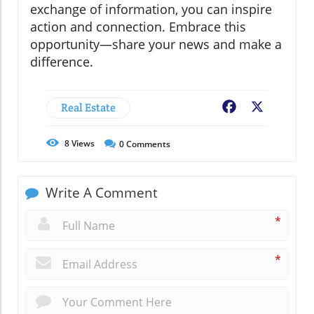
exchange of information, you can inspire
action and connection. Embrace this
opportunity—share your news and make a
difference.
Real Estate
Facebook
X
8
Views
0
Comments
Write A Comment
*
*