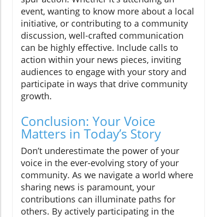
event, wanting to know more about a local
initiative, or contributing to a community
discussion, well-crafted communication
can be highly effective. Include calls to
action within your news pieces, inviting
audiences to engage with your story and
participate in ways that drive community
growth.
Conclusion: Your Voice
Matters in Today’s Story
Don’t underestimate the power of your
voice in the ever-evolving story of your
community. As we navigate a world where
sharing news is paramount, your
contributions can illuminate paths for
others. By actively participating in the