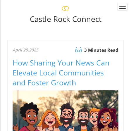
Togg
navi
Castle Rock Connect
April 20.2025
3 Minutes Read
How Sharing Your News Can
Elevate Local Communities
and Foster Growth