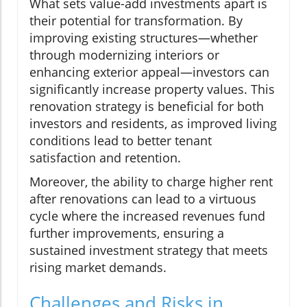
What sets value-add investments apart is
their potential for transformation. By
improving existing structures—whether
through modernizing interiors or
enhancing exterior appeal—investors can
significantly increase property values. This
renovation strategy is beneficial for both
investors and residents, as improved living
conditions lead to better tenant
satisfaction and retention.
Moreover, the ability to charge higher rent
after renovations can lead to a virtuous
cycle where the increased revenues fund
further improvements, ensuring a
sustained investment strategy that meets
rising market demands.
Challenges and Risks in