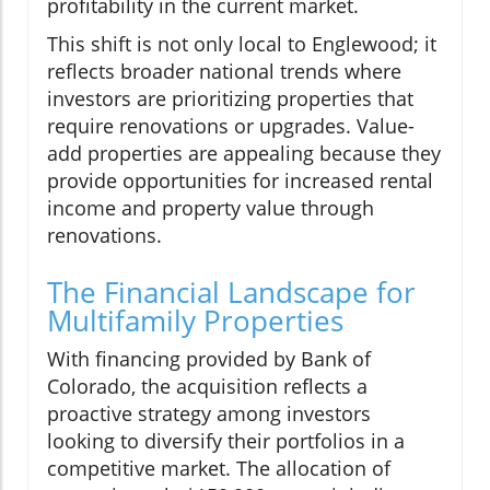
profitability in the current market.
This shift is not only local to Englewood; it
reflects broader national trends where
investors are prioritizing properties that
require renovations or upgrades. Value-
add properties are appealing because they
provide opportunities for increased rental
income and property value through
renovations.
The Financial Landscape for
Multifamily Properties
With financing provided by Bank of
Colorado, the acquisition reflects a
proactive strategy among investors
looking to diversify their portfolios in a
competitive market. The allocation of