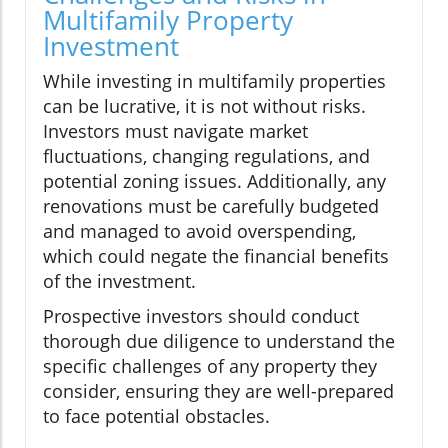
Multifamily Property
Investment
While investing in multifamily properties
can be lucrative, it is not without risks.
Investors must navigate market
fluctuations, changing regulations, and
potential zoning issues. Additionally, any
renovations must be carefully budgeted
and managed to avoid overspending,
which could negate the financial benefits
of the investment.
Prospective investors should conduct
thorough due diligence to understand the
specific challenges of any property they
consider, ensuring they are well-prepared
to face potential obstacles.