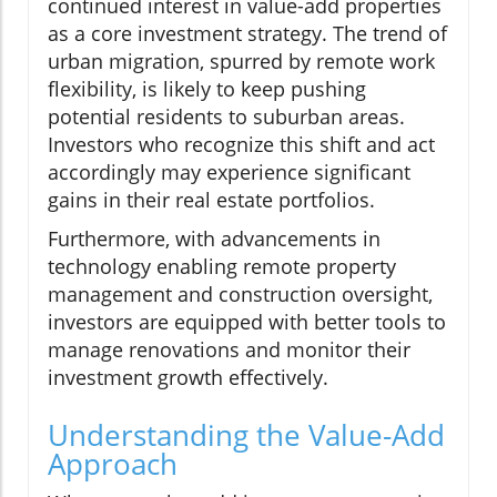
continued interest in value-add properties
as a core investment strategy. The trend of
urban migration, spurred by remote work
flexibility, is likely to keep pushing
potential residents to suburban areas.
Investors who recognize this shift and act
accordingly may experience significant
gains in their real estate portfolios.
Furthermore, with advancements in
technology enabling remote property
management and construction oversight,
investors are equipped with better tools to
manage renovations and monitor their
investment growth effectively.
Understanding the Value-Add
Approach