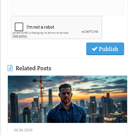
Publish
Related Posts
08.06.2026