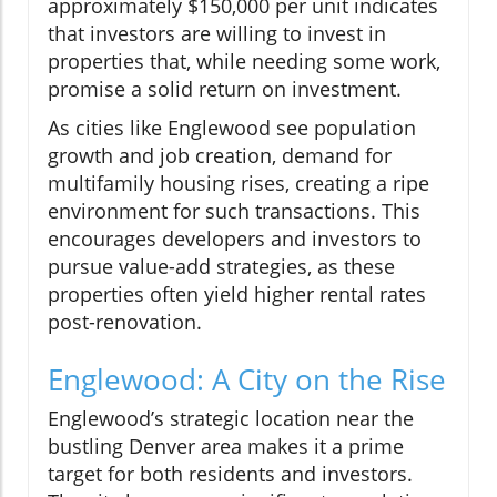
approximately $150,000 per unit indicates
that investors are willing to invest in
properties that, while needing some work,
promise a solid return on investment.
As cities like Englewood see population
growth and job creation, demand for
multifamily housing rises, creating a ripe
environment for such transactions. This
encourages developers and investors to
pursue value-add strategies, as these
properties often yield higher rental rates
post-renovation.
Englewood: A City on the Rise
Englewood’s strategic location near the
bustling Denver area makes it a prime
target for both residents and investors.