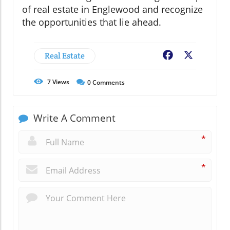
of real estate in Englewood and recognize
the opportunities that lie ahead.
Real Estate
Facebook
X
7
Views
0
Comments
Write A Comment
*
*