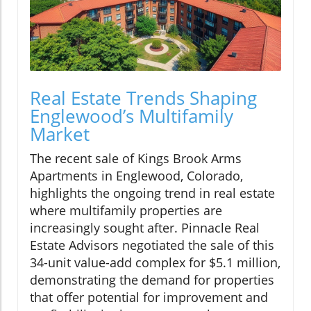
Real Estate Trends Shaping
Englewood’s Multifamily
Market
The recent sale of Kings Brook Arms
Apartments in Englewood, Colorado,
highlights the ongoing trend in real estate
where multifamily properties are
increasingly sought after. Pinnacle Real
Estate Advisors negotiated the sale of this
34-unit value-add complex for $5.1 million,
demonstrating the demand for properties
that offer potential for improvement and