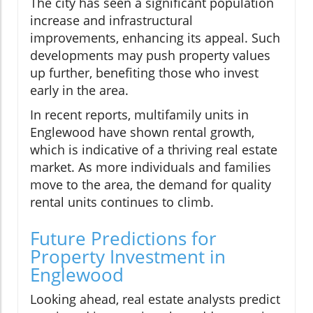
The city has seen a significant population
increase and infrastructural
improvements, enhancing its appeal. Such
developments may push property values
up further, benefiting those who invest
early in the area.
In recent reports, multifamily units in
Englewood have shown rental growth,
which is indicative of a thriving real estate
market. As more individuals and families
move to the area, the demand for quality
rental units continues to climb.
Future Predictions for
Property Investment in
Englewood
Looking ahead, real estate analysts predict