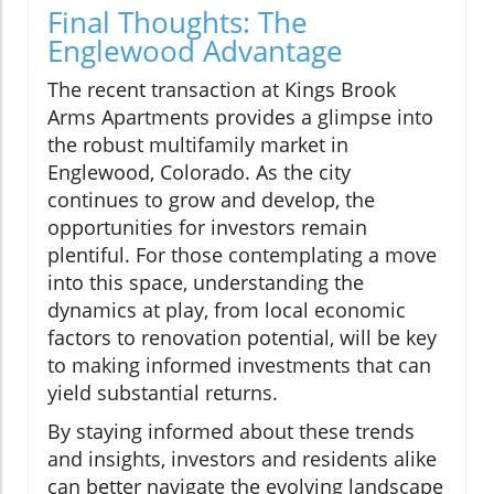
Final Thoughts: The
Englewood Advantage
The recent transaction at Kings Brook
Arms Apartments provides a glimpse into
the robust multifamily market in
Englewood, Colorado. As the city
continues to grow and develop, the
opportunities for investors remain
plentiful. For those contemplating a move
into this space, understanding the
dynamics at play, from local economic
factors to renovation potential, will be key
to making informed investments that can
yield substantial returns.
By staying informed about these trends
and insights, investors and residents alike
can better navigate the evolving landscape