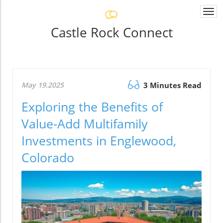
Togg
navi
Castle Rock Connect
May 19.2025
3 Minutes Read
Exploring the Benefits of
Value-Add Multifamily
Investments in Englewood,
Colorado