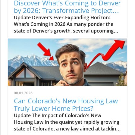
Discover What’s Coming to Denver
by 2026: Transformative Projects
Ahead
Update Denver’s Ever-Expanding Horizon:
What’s Coming in 2026 As many ponder the
state of Denver’s growth, several upcoming
projects simplify the narrative: Denver is not
slowing down. Instead, major developments
are set to reshape the city in breathtaking
ways by 2026. Here’s a look at some of the
most pivotal projects that will transform the
landscape and community of Colorado’s
capital.In 'What's Coming to Denver in 2026? 5
Projects That Will Shock You', the discussion
dives into Denver's ambitious urban
08.01.2026
development projects, which sparked deeper
Can Colorado's New Housing Law
analysis on our end. The Game-Changing
Truly Lower Home Prices?
World Trade Center One of the monumental
Update The Impact of Colorado's New
projects nearing realization is the World Trade
Housing Law In the quaint yet rapidly growing
Center, set to be erected near I-70 in Fox Park.
state of Colorado, a new law aimed at tackling
Spanning 41 acres, the ambitious development