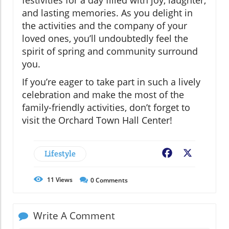
festivities for a day filled with joy, laughter,
and lasting memories. As you delight in
the activities and the company of your
loved ones, you’ll undoubtedly feel the
spirit of spring and community surround
you.
If you’re eager to take part in such a lively
celebration and make the most of the
family-friendly activities, don’t forget to
visit the Orchard Town Hall Center!
Lifestyle
Facebook
X
11
Views
0
Comments
Write A Comment