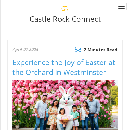
Togg
navi
Castle Rock Connect
April 07.2025
2 Minutes Read
Experience the Joy of Easter at
the Orchard in Westminster