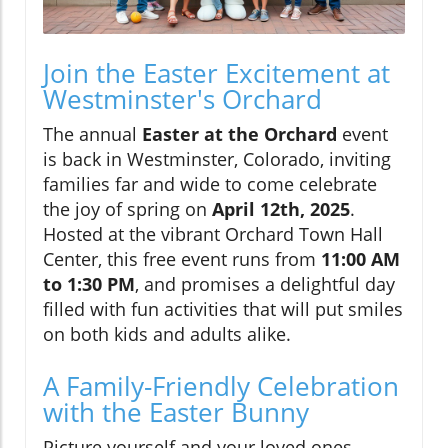
Join the Easter Excitement at
Westminster's Orchard
The annual
Easter at the Orchard
event
is back in Westminster, Colorado, inviting
families far and wide to come celebrate
the joy of spring on
April 12th, 2025
.
Hosted at the vibrant Orchard Town Hall
Center, this free event runs from
11:00 AM
to 1:30 PM
, and promises a delightful day
filled with fun activities that will put smiles
on both kids and adults alike.
A Family-Friendly Celebration
with the Easter Bunny
Picture yourself and your loved ones