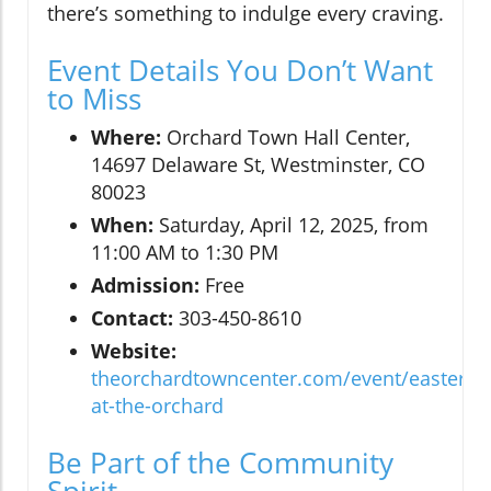
there’s something to indulge every craving.
Event Details You Don’t Want
to Miss
Where:
Orchard Town Hall Center,
14697 Delaware St, Westminster, CO
80023
When:
Saturday, April 12, 2025, from
11:00 AM to 1:30 PM
Admission:
Free
Contact:
303-450-8610
Website:
theorchardtowncenter.com/event/easter-
at-the-orchard
Be Part of the Community