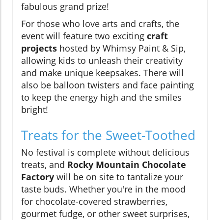
fabulous grand prize!
For those who love arts and crafts, the
event will feature two exciting
craft
projects
hosted by Whimsy Paint & Sip,
allowing kids to unleash their creativity
and make unique keepsakes. There will
also be balloon twisters and face painting
to keep the energy high and the smiles
bright!
Treats for the Sweet-Toothed
No festival is complete without delicious
treats, and
Rocky Mountain Chocolate
Factory
will be on site to tantalize your
taste buds. Whether you're in the mood
for chocolate-covered strawberries,
gourmet fudge, or other sweet surprises,