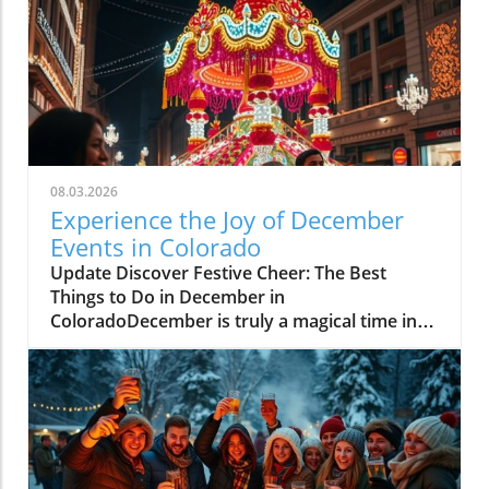
08.03.2026
Experience the Joy of December
Events in Colorado
Update Discover Festive Cheer: The Best
Things to Do in December in
ColoradoDecember is truly a magical time in
Colorado, where communities come alive with
holiday spirit and winter adventures. As the
snow blankets the majestic Rockies, fun-filled
activities arise, catering to families, friends,
and holiday enthusiasts. Here are some of the
top events and activities to embrace this