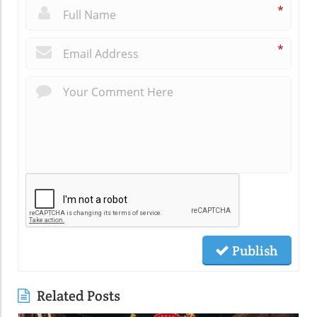
*
*
Publish
Related Posts