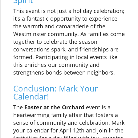
Spirit
This event is not just a holiday celebration;
it’s a fantastic opportunity to experience
the warmth and camaraderie of the
Westminster community. As families come
together to celebrate the season,
conversations spark, and friendships are
formed. Participating in local events like
this enriches our community and
strengthens bonds between neighbors.
Conclusion: Mark Your
Calendar!
The
Easter at the Orchard
event is a
heartwarming family affair that fosters a
sense of community and celebration. Mark
your calendar for April 12th and join in the