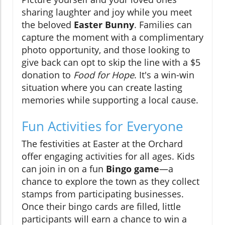
sharing laughter and joy while you meet
the beloved
Easter Bunny
. Families can
capture the moment with a complimentary
photo opportunity, and those looking to
give back can opt to skip the line with a $5
donation to
Food for Hope
. It's a win-win
situation where you can create lasting
memories while supporting a local cause.
Fun Activities for Everyone
The festivities at Easter at the Orchard
offer engaging activities for all ages. Kids
can join in on a fun
Bingo game
—a
chance to explore the town as they collect
stamps from participating businesses.
Once their bingo cards are filled, little
participants will earn a chance to win a