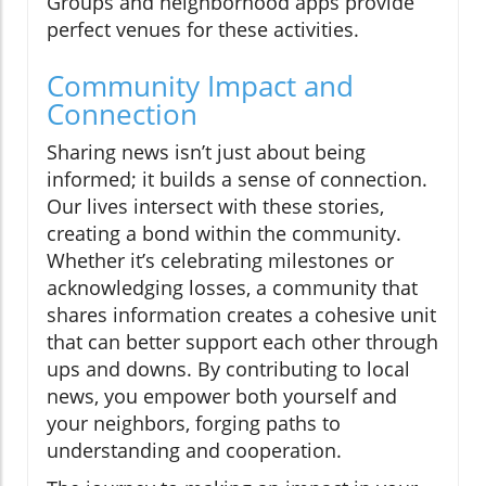
Groups and neighborhood apps provide
perfect venues for these activities.
Community Impact and
Connection
Sharing news isn’t just about being
informed; it builds a sense of connection.
Our lives intersect with these stories,
creating a bond within the community.
Whether it’s celebrating milestones or
acknowledging losses, a community that
shares information creates a cohesive unit
that can better support each other through
ups and downs. By contributing to local
news, you empower both yourself and
your neighbors, forging paths to
understanding and cooperation.