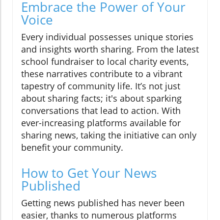
Embrace the Power of Your
Voice
Every individual possesses unique stories
and insights worth sharing. From the latest
school fundraiser to local charity events,
these narratives contribute to a vibrant
tapestry of community life. It’s not just
about sharing facts; it's about sparking
conversations that lead to action. With
ever-increasing platforms available for
sharing news, taking the initiative can only
benefit your community.
How to Get Your News
Published
Getting news published has never been
easier, thanks to numerous platforms