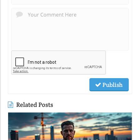
Publish
Related Posts