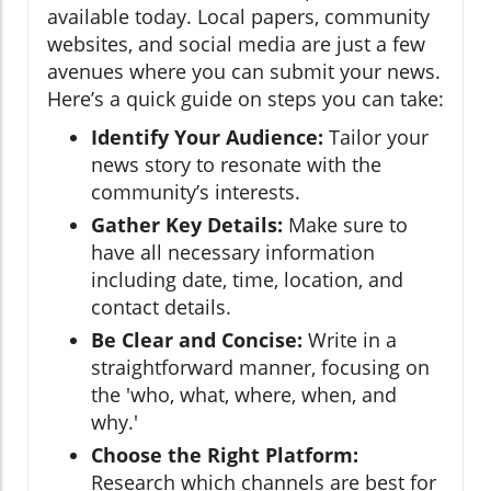
available today. Local papers, community
websites, and social media are just a few
avenues where you can submit your news.
Here’s a quick guide on steps you can take:
Identify Your Audience:
Tailor your
news story to resonate with the
community’s interests.
Gather Key Details:
Make sure to
have all necessary information
including date, time, location, and
contact details.
Be Clear and Concise:
Write in a
straightforward manner, focusing on
the 'who, what, where, when, and
why.'
Choose the Right Platform:
Research which channels are best for