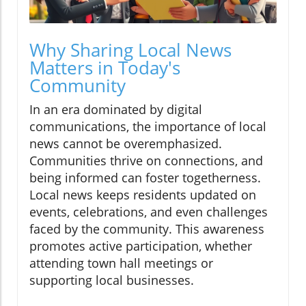
Why Sharing Local News
Matters in Today's
Community
In an era dominated by digital
communications, the importance of local
news cannot be overemphasized.
Communities thrive on connections, and
being informed can foster togetherness.
Local news keeps residents updated on
events, celebrations, and even challenges
faced by the community. This awareness
promotes active participation, whether
attending town hall meetings or
supporting local businesses.