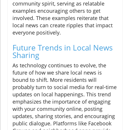
community spirit, serving as relatable
examples encouraging others to get
involved. These examples reiterate that
local news can create ripples that impact
everyone positively.
Future Trends in Local News
Sharing
As technology continues to evolve, the
future of how we share local news is
bound to shift. More residents will
probably turn to social media for real-time
updates on local happenings. This trend
emphasizes the importance of engaging
with your community online, posting
updates, sharing stories, and encouraging
public dialogue. Platforms like Facebook