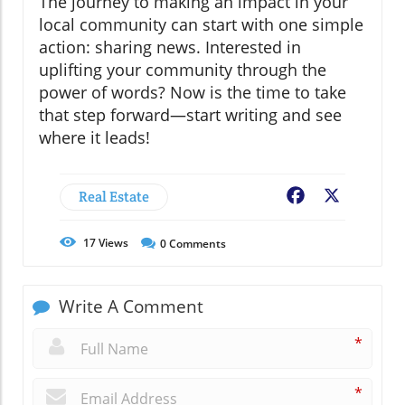
The journey to making an impact in your
local community can start with one simple
action: sharing news. Interested in
uplifting your community through the
power of words? Now is the time to take
that step forward—start writing and see
where it leads!
Real Estate
Facebook
X
17
Views
0
Comments
Write A Comment
*
*