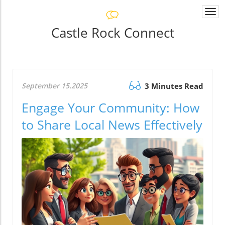
Togg
navi
Castle Rock Connect
September 15.2025
3 Minutes Read
Engage Your Community: How
to Share Local News Effectively