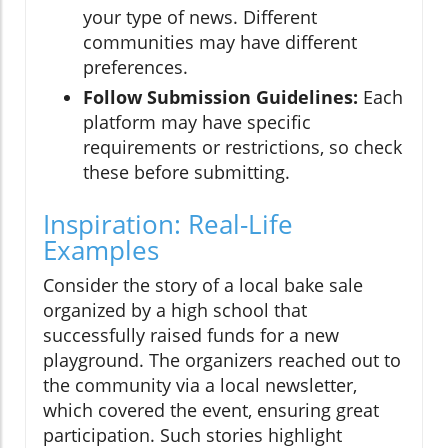
your type of news. Different
communities may have different
preferences.
Follow Submission Guidelines:
Each
platform may have specific
requirements or restrictions, so check
these before submitting.
Inspiration: Real-Life
Examples
Consider the story of a local bake sale
organized by a high school that
successfully raised funds for a new
playground. The organizers reached out to
the community via a local newsletter,
which covered the event, ensuring great
participation. Such stories highlight