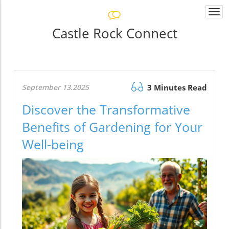
Togg
navi
Castle Rock Connect
September 13.2025
3 Minutes Read
Discover the Transformative
Benefits of Gardening for Your
Well-being