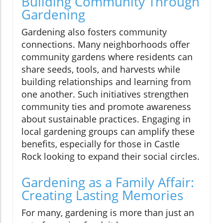
Building Community Through
Gardening
Gardening also fosters community
connections. Many neighborhoods offer
community gardens where residents can
share seeds, tools, and harvests while
building relationships and learning from
one another. Such initiatives strengthen
community ties and promote awareness
about sustainable practices. Engaging in
local gardening groups can amplify these
benefits, especially for those in Castle
Rock looking to expand their social circles.
Gardening as a Family Affair:
Creating Lasting Memories
For many, gardening is more than just an