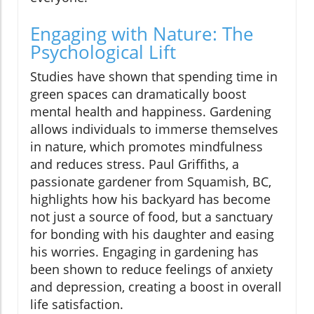
Engaging with Nature: The
Psychological Lift
Studies have shown that spending time in
green spaces can dramatically boost
mental health and happiness. Gardening
allows individuals to immerse themselves
in nature, which promotes mindfulness
and reduces stress. Paul Griffiths, a
passionate gardener from Squamish, BC,
highlights how his backyard has become
not just a source of food, but a sanctuary
for bonding with his daughter and easing
his worries. Engaging in gardening has
been shown to reduce feelings of anxiety
and depression, creating a boost in overall
life satisfaction.