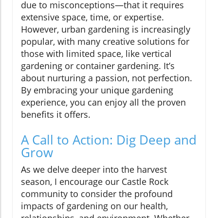
due to misconceptions—that it requires
extensive space, time, or expertise.
However, urban gardening is increasingly
popular, with many creative solutions for
those with limited space, like vertical
gardening or container gardening. It’s
about nurturing a passion, not perfection.
By embracing your unique gardening
experience, you can enjoy all the proven
benefits it offers.
A Call to Action: Dig Deep and
Grow
As we delve deeper into the harvest
season, I encourage our Castle Rock
community to consider the profound
impacts of gardening on our health,