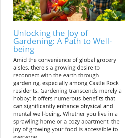
Unlocking the Joy of
Gardening: A Path to Well-
being
Amid the convenience of global grocery
aisles, there's a growing desire to
reconnect with the earth through
gardening, especially among Castle Rock
residents. Gardening transcends merely a
hobby; it offers numerous benefits that
can significantly enhance physical and
mental well-being. Whether you live in a
sprawling home or a cozy apartment, the
joy of growing your food is accessible to
everyone.