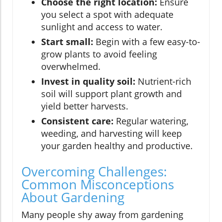
Choose the right location:
Ensure
you select a spot with adequate
sunlight and access to water.
Start small:
Begin with a few easy-to-
grow plants to avoid feeling
overwhelmed.
Invest in quality soil:
Nutrient-rich
soil will support plant growth and
yield better harvests.
Consistent care:
Regular watering,
weeding, and harvesting will keep
your garden healthy and productive.
Overcoming Challenges:
Common Misconceptions
About Gardening
Many people shy away from gardening