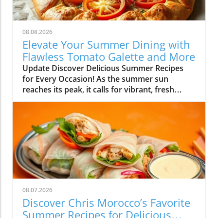
08.08.2026
Elevate Your Summer Dining with
Flawless Tomato Galette and More
Update Discover Delicious Summer Recipes
for Every Occasion! As the summer sun
reaches its peak, it calls for vibrant, fresh
flavors that make the most of the season's
bounty. This week, I've curated a delightful
array of recipes to help you embrace summer
cooking—whether you’re planning a family
gathering or just looking to whip up something
scrumptious for yourself. Simplify High-Flavor
Dishes with Minimal Effort One of the
standout recipes is the Flawless Tomato
Galette. Imagine the flaky, buttery crust
08.07.2026
wrapped around a layer of juicy, ripe
Discover Chris Morocco’s Favorite
tomatoes, sprinkled with fresh herbs. It’s
Summer Recipes for Delicious