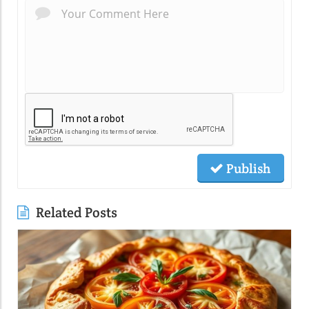
Publish
Related Posts