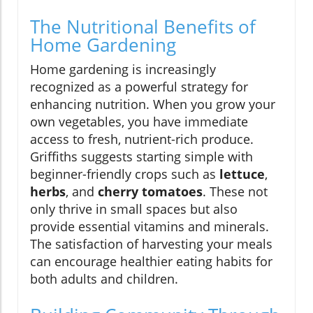
The Nutritional Benefits of
Home Gardening
Home gardening is increasingly
recognized as a powerful strategy for
enhancing nutrition. When you grow your
own vegetables, you have immediate
access to fresh, nutrient-rich produce.
Griffiths suggests starting simple with
beginner-friendly crops such as
lettuce
,
herbs
, and
cherry tomatoes
. These not
only thrive in small spaces but also
provide essential vitamins and minerals.
The satisfaction of harvesting your meals
can encourage healthier eating habits for
both adults and children.