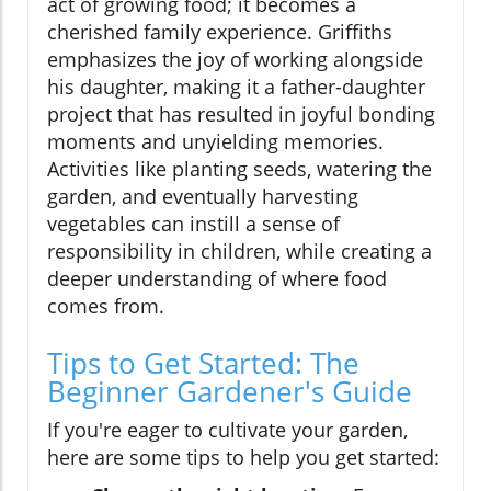
act of growing food; it becomes a
cherished family experience. Griffiths
emphasizes the joy of working alongside
his daughter, making it a father-daughter
project that has resulted in joyful bonding
moments and unyielding memories.
Activities like planting seeds, watering the
garden, and eventually harvesting
vegetables can instill a sense of
responsibility in children, while creating a
deeper understanding of where food
comes from.
Tips to Get Started: The
Beginner Gardener's Guide
If you're eager to cultivate your garden,
here are some tips to help you get started: