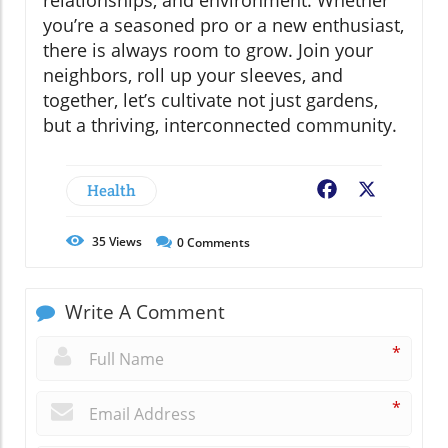
relationships, and environment. Whether
you’re a seasoned pro or a new enthusiast,
there is always room to grow. Join your
neighbors, roll up your sleeves, and
together, let’s cultivate not just gardens,
but a thriving, interconnected community.
Health
Facebook
X
35
Views
0
Comments
Write A Comment
*
*