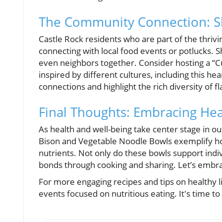
The Community Connection: Sh
Castle Rock residents who are part of the thriv
connecting with local food events or potlucks. Sh
even neighbors together. Consider hosting a “Cu
inspired by different cultures, including this h
connections and highlight the rich diversity of 
Final Thoughts: Embracing Hea
As health and well-being take center stage in ou
Bison and Vegetable Noodle Bowls exemplify how
nutrients. Not only do these bowls support indi
bonds through cooking and sharing. Let’s embrace
For more engaging recipes and tips on healthy l
events focused on nutritious eating. It's time to