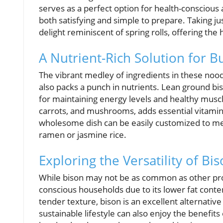
serves as a perfect option for health-conscious 
both satisfying and simple to prepare. Taking ju
delight reminiscent of spring rolls, offering the
A Nutrient-Rich Solution for B
The vibrant medley of ingredients in these noo
also packs a punch in nutrients. Lean ground bi
for maintaining energy levels and healthy muscl
carrots, and mushrooms, adds essential vitamins
wholesome dish can be easily customized to me
ramen or jasmine rice.
Exploring the Versatility of Bi
While bison may not be as common as other prote
conscious households due to its lower fat conten
tender texture, bison is an excellent alternativ
sustainable lifestyle can also enjoy the benefits