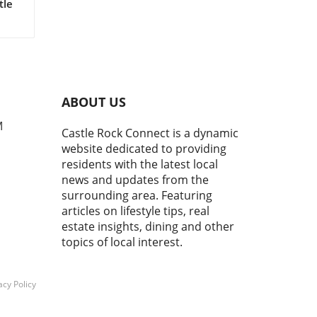
tle
an
ty,
s
ABOUT US
e
M
Castle Rock Connect is a dynamic
e
website dedicated to providing
residents with the latest local
news and updates from the
surrounding area. Featuring
articles on lifestyle tips, real
f
estate insights, dining and other
le;
g.
topics of local interest.
 can
 a
acy Policy
 of