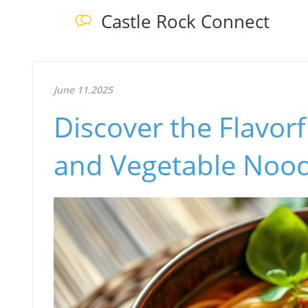
Castle Rock Connect
June 11.2025
Discover the Flavorf
and Vegetable Nood