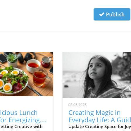
Publish
08.06.2026
icious Lunch
Creating Magic in
for Energizing
Everyday Life: A Gui
 at Work and
for Castle Rock
etting Creative with
Update Creating Space for Joy