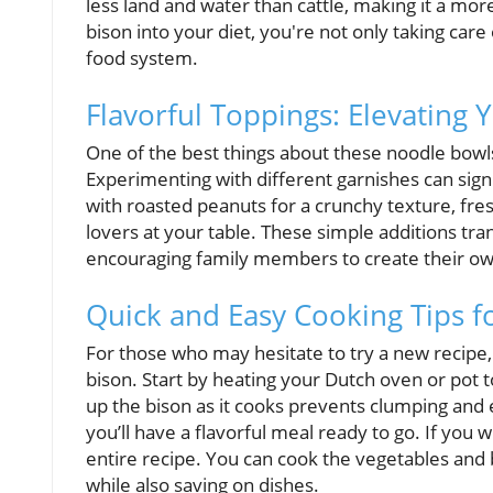
less land and water than cattle, making it a mo
bison into your diet, you're not only taking care
food system.
Flavorful Toppings: Elevating
One of the best things about these noodle bowls 
Experimenting with different garnishes can sign
with roasted peanuts for a crunchy texture, fresh
lovers at your table. These simple additions tr
encouraging family members to create their ow
Quick and Easy Cooking Tips f
For those who may hesitate to try a new recipe, 
bison. Start by heating your Dutch oven or pot 
up the bison as it cooks prevents clumping and e
you’ll have a flavorful meal ready to go. If you 
entire recipe. You can cook the vegetables and b
while also saving on dishes.