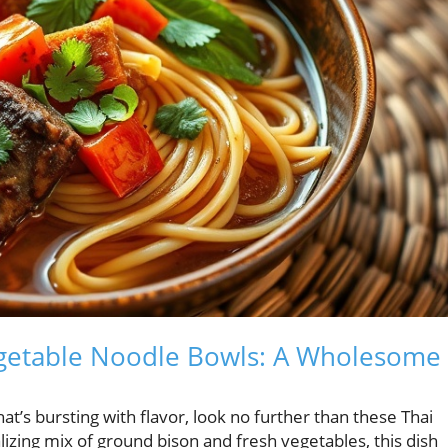
egetable Noodle Bowls: A Wholesome
hat’s bursting with flavor, look no further than these Thai
izing mix of ground bison and fresh vegetables, this dish