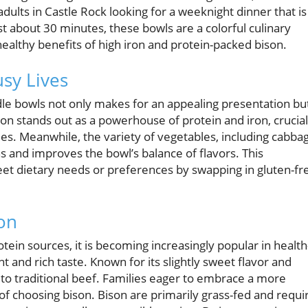
adults in Castle Rock looking for a weeknight dinner that is
st about 30 minutes, these bowls are a colorful culinary
 healthy benefits of high iron and protein-packed bison.
usy Lives
dle bowls not only makes for an appealing presentation bu
son stands out as a powerhouse of protein and iron, crucial
es. Meanwhile, the variety of vegetables, including cabba
 and improves the bowl’s balance of flavors. This
et dietary needs or preferences by swapping in gluten-fr
son
in sources, it is becoming increasingly popular in health
t and rich taste. Known for its slightly sweet flavor and
e to traditional beef. Families eager to embrace a more
 of choosing bison. Bison are primarily grass-fed and requi