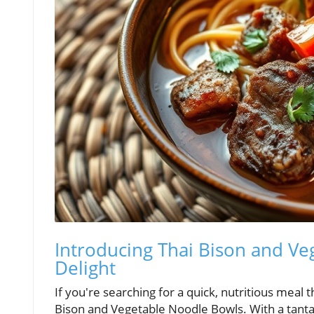
Introducing Thai Bison and V
Delight
If you're searching for a quick, nutritious meal t
Bison and Vegetable Noodle Bowls. With a tantal