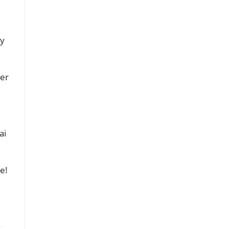
by
ter
ai
e!