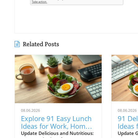
Related Posts
08.06.2026
08.06.2026
Explore 91 Easy Lunch
91 Del
Ideas for Work, Home,
Ideas 
and Meal Prep to
Meals
Update Delicious and Nutritious:
Update G