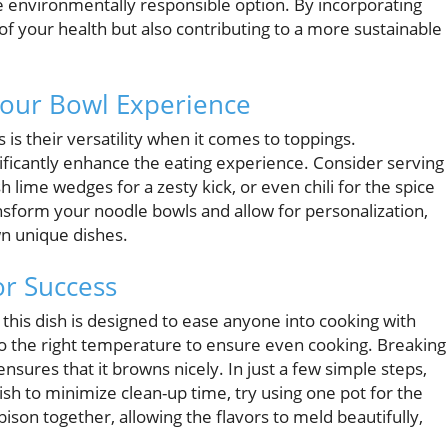
re environmentally responsible option. By incorporating
 of your health but also contributing to a more sustainable
 Your Bowl Experience
is their versatility when it comes to toppings.
ificantly enhance the eating experience. Consider serving
 lime wedges for a zesty kick, or even chili for the spice
ansform your noodle bowls and allow for personalization,
n unique dishes.
or Success
this dish is designed to ease anyone into cooking with
to the right temperature to ensure even cooking. Breaking
nsures that it browns nicely. In just a few simple steps,
wish to minimize clean-up time, try using one pot for the
ison together, allowing the flavors to meld beautifully,