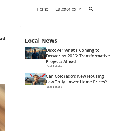
Home
Categories
ead
Local News
Discover What’s Coming to
Denver by 2026: Transformative
Projects Ahead
Real Estate
Can Colorado's New Housing
Law Truly Lower Home Prices?
Real Estate