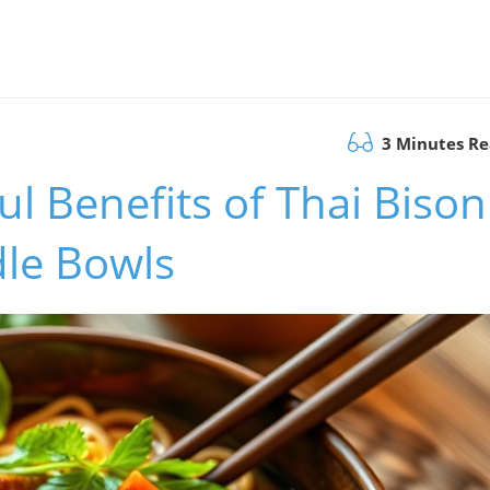
3 Minutes R
ul Benefits of Thai Bison
le Bowls