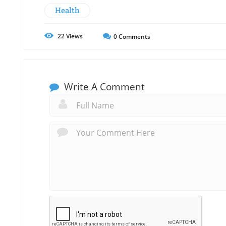
Health
22
Views
0
Comments
Write A Comment