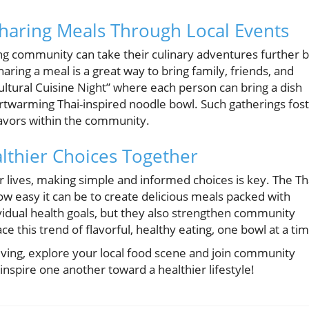
aring Meals Through Local Events
ing community can take their culinary adventures further 
aring a meal is a great way to bring family, friends, and
ltural Cuisine Night” where each person can bring a dish
eartwarming Thai-inspired noodle bowl. Such gatherings fos
flavors within the community.
lthier Choices Together
r lives, making simple and informed choices is key. The Th
 easy it can be to create delicious meals packed with
vidual health goals, but they also strengthen community
 this trend of flavorful, healthy eating, one bowl at a tim
iving, explore your local food scene and join community
 inspire one another toward a healthier lifestyle!