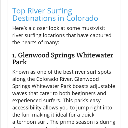
Top River Surfing
Destinations in Colorado
Here’s a closer look at some must-visit
river surfing locations that have captured
the hearts of many:
1. Glenwood Springs Whitewater
Park
Known as one of the best river surf spots
along the Colorado River, Glenwood
Springs Whitewater Park boasts adjustable
waves that cater to both beginners and
experienced surfers. This park’s easy
accessibility allows you to jump right into
the fun, making it ideal for a quick
afternoon surf. The prime season is during