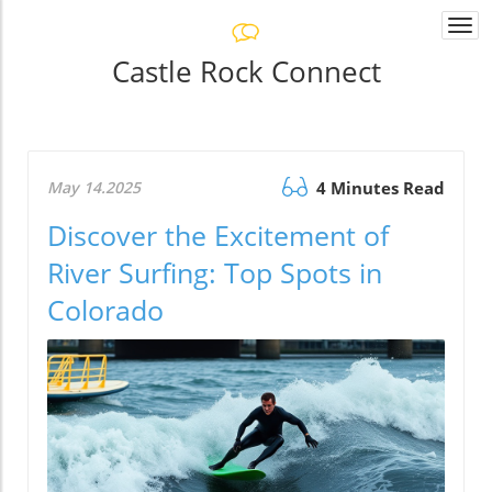
Togg
navi
Castle Rock Connect
May 14.2025
4 Minutes Read
Discover the Excitement of
River Surfing: Top Spots in
Colorado