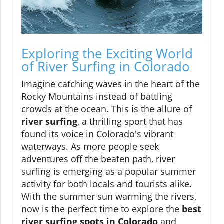
Exploring the Exciting World
of River Surfing in Colorado
Imagine catching waves in the heart of the
Rocky Mountains instead of battling
crowds at the ocean. This is the allure of
river surfing
, a thrilling sport that has
found its voice in Colorado's vibrant
waterways. As more people seek
adventures off the beaten path, river
surfing is emerging as a popular summer
activity for both locals and tourists alike.
With the summer sun warming the rivers,
now is the perfect time to explore the
best
river surfing spots in Colorado
and