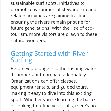
sustainable surf spots. Initiatives to
promote environmental stewardship and
related activities are gaining traction,
ensuring the rivers remain pristine for
future generations. With the rise of eco-
tourism, more visitors are drawn to these
natural wonders.
Getting Started with River
Surfing
Before you plunge into the rushing waters,
it's important to prepare adequately.
Organizations can offer classes,
equipment rentals, and guided tours,
making it easy to dive into this exciting
sport. Whether you’re learning the basics
or looking to refine your skills, there's no