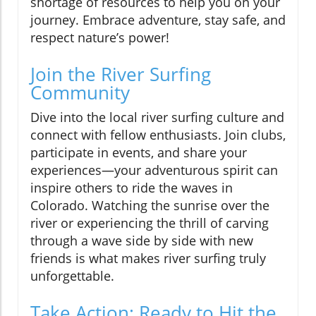
shortage of resources to help you on your
journey. Embrace adventure, stay safe, and
respect nature’s power!
Join the River Surfing
Community
Dive into the local river surfing culture and
connect with fellow enthusiasts. Join clubs,
participate in events, and share your
experiences—your adventurous spirit can
inspire others to ride the waves in
Colorado. Watching the sunrise over the
river or experiencing the thrill of carving
through a wave side by side with new
friends is what makes river surfing truly
unforgettable.
Take Action: Ready to Hit the