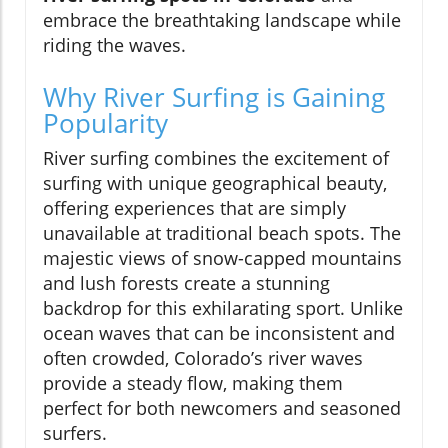
embrace the breathtaking landscape while
riding the waves.
Why River Surfing is Gaining
Popularity
River surfing combines the excitement of
surfing with unique geographical beauty,
offering experiences that are simply
unavailable at traditional beach spots. The
majestic views of snow-capped mountains
and lush forests create a stunning
backdrop for this exhilarating sport. Unlike
ocean waves that can be inconsistent and
often crowded, Colorado’s river waves
provide a steady flow, making them
perfect for both newcomers and seasoned
surfers.