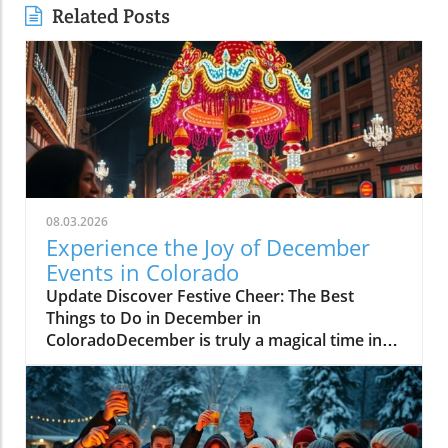
Related Posts
08.03.2026
Experience the Joy of December
Events in Colorado
Update Discover Festive Cheer: The Best
Things to Do in December in
ColoradoDecember is truly a magical time in
Colorado, where communities come alive with
holiday spirit and winter adventures. As the
snow blankets the majestic Rockies, fun-filled
activities arise, catering to families, friends,