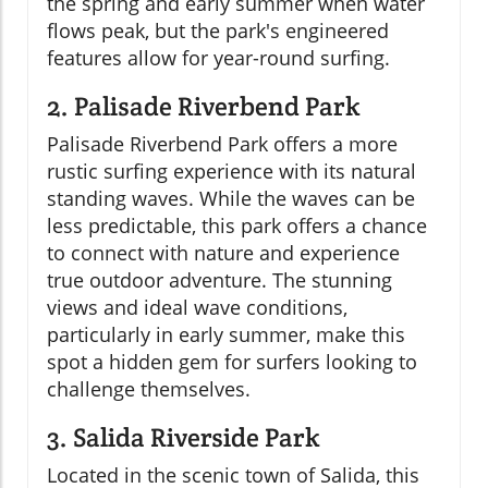
the spring and early summer when water
flows peak, but the park's engineered
features allow for year-round surfing.
2. Palisade Riverbend Park
Palisade Riverbend Park offers a more
rustic surfing experience with its natural
standing waves. While the waves can be
less predictable, this park offers a chance
to connect with nature and experience
true outdoor adventure. The stunning
views and ideal wave conditions,
particularly in early summer, make this
spot a hidden gem for surfers looking to
challenge themselves.
3. Salida Riverside Park
Located in the scenic town of Salida, this