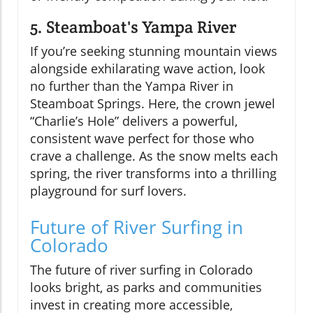
5. Steamboat's Yampa River
If you’re seeking stunning mountain views
alongside exhilarating wave action, look
no further than the Yampa River in
Steamboat Springs. Here, the crown jewel
“Charlie’s Hole” delivers a powerful,
consistent wave perfect for those who
crave a challenge. As the snow melts each
spring, the river transforms into a thrilling
playground for surf lovers.
Future of River Surfing in
Colorado
The future of river surfing in Colorado
looks bright, as parks and communities
invest in creating more accessible,