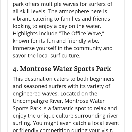
park offers multiple waves for surfers of
all skill levels. The atmosphere here is
vibrant, catering to families and friends
looking to enjoy a day on the water.
Highlights include “The Office Wave,”
known for its fun and friendly vibe.
Immerse yourself in the community and
savor the local surf culture.
4. Montrose Water Sports Park
This destination caters to both beginners
and seasoned surfers with its variety of
engineered waves. Located on the
Uncompahgre River, Montrose Water
Sports Park is a fantastic spot to relax and
enjoy the unique culture surrounding river
surfing. You might even catch a local event
or friendly competition during your visit.