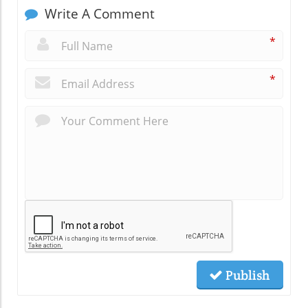
Write A Comment
*
*
Publish