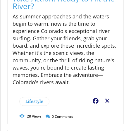
River?
As summer approaches and the waters
begin to warm, now is the time to
experience Colorado's exceptional river
surfing. Gather your friends, grab your
board, and explore these incredible spots.
Whether it's the scenic views, the
community, or the thrill of riding nature's
waves, you're bound to create lasting
memories. Embrace the adventure—
Colorado’s rivers await.
Lifestyle
Facebook
X
28
Views
0
Comments