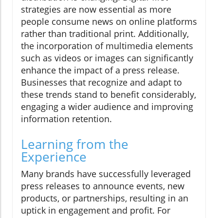
strategies are now essential as more
people consume news on online platforms
rather than traditional print. Additionally,
the incorporation of multimedia elements
such as videos or images can significantly
enhance the impact of a press release.
Businesses that recognize and adapt to
these trends stand to benefit considerably,
engaging a wider audience and improving
information retention.
Learning from the
Experience
Many brands have successfully leveraged
press releases to announce events, new
products, or partnerships, resulting in an
uptick in engagement and profit. For