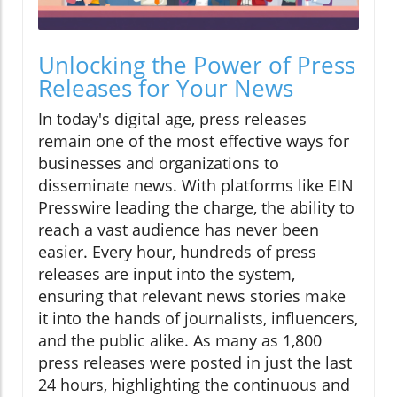
Unlocking the Power of Press
Releases for Your News
In today's digital age, press releases
remain one of the most effective ways for
businesses and organizations to
disseminate news. With platforms like EIN
Presswire leading the charge, the ability to
reach a vast audience has never been
easier. Every hour, hundreds of press
releases are input into the system,
ensuring that relevant news stories make
it into the hands of journalists, influencers,
and the public alike. As many as 1,800
press releases were posted in just the last
24 hours, highlighting the continuous and