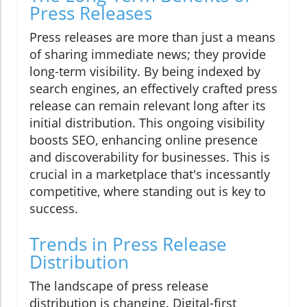
Press Releases
Press releases are more than just a means
of sharing immediate news; they provide
long-term visibility. By being indexed by
search engines, an effectively crafted press
release can remain relevant long after its
initial distribution. This ongoing visibility
boosts SEO, enhancing online presence
and discoverability for businesses. This is
crucial in a marketplace that's incessantly
competitive, where standing out is key to
success.
Trends in Press Release
Distribution
The landscape of press release
distribution is changing. Digital-first