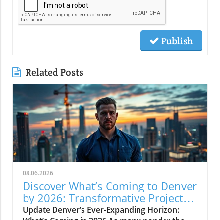
Publish
Related Posts
08.06.2026
Discover What’s Coming to Denver
by 2026: Transformative Projects
Ahead
Update Denver’s Ever-Expanding Horizon: