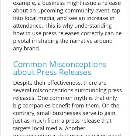
example, a business might issue a release
about an upcoming community event, tap
into local media, and see an increase in
attendance. This is why understanding
how to use press releases correctly can be
pivotal in shaping the narrative around
any brand.
Common Misconceptions
about Press Releases
Despite their effectiveness, there are
several misconceptions surrounding press
releases. One common myth is that only
big companies benefit from them. On the
contrary, small businesses serve to gain
just as much from a press release that
targets local media. Another
misconception is that press releases need