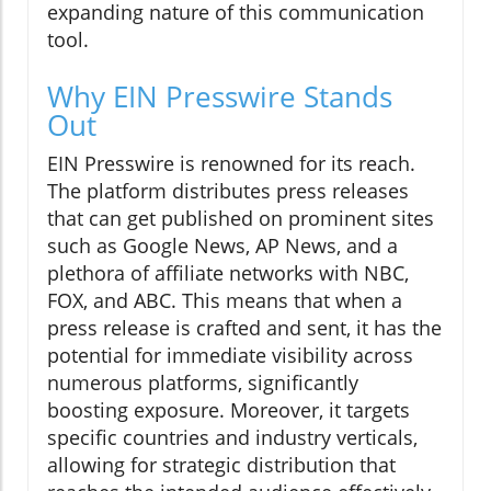
expanding nature of this communication
tool.
Why EIN Presswire Stands
Out
EIN Presswire is renowned for its reach.
The platform distributes press releases
that can get published on prominent sites
such as Google News, AP News, and a
plethora of affiliate networks with NBC,
FOX, and ABC. This means that when a
press release is crafted and sent, it has the
potential for immediate visibility across
numerous platforms, significantly
boosting exposure. Moreover, it targets
specific countries and industry verticals,
allowing for strategic distribution that