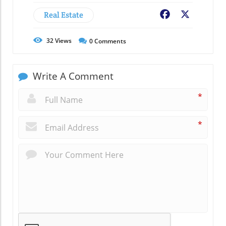
Real Estate
Facebook
X
32
Views
0
Comments
Write A Comment
*
*