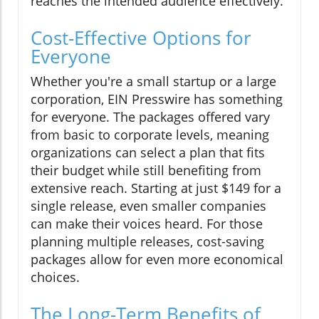
reaches the intended audience effectively.
Cost-Effective Options for
Everyone
Whether you're a small startup or a large
corporation, EIN Presswire has something
for everyone. The packages offered vary
from basic to corporate levels, meaning
organizations can select a plan that fits
their budget while still benefiting from
extensive reach. Starting at just $149 for a
single release, even smaller companies
can make their voices heard. For those
planning multiple releases, cost-saving
packages allow for even more economical
choices.
The Long-Term Benefits of