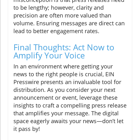
to be lengthy; however, clarity and
precision are often more valued than
volume. Ensuring messages are direct can
lead to better engagement rates.
Final Thoughts: Act Now to
Amplify Your Voice
In an environment where getting your
news to the right people is crucial, EIN
Presswire presents an invaluable tool for
distribution. As you consider your next
announcement or event, leverage these
insights to craft a compelling press release
that amplifies your message. The digital
space eagerly awaits your news—don’t let
it pass by!