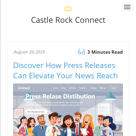
Togg
navi
Castle Rock Connect
August 26.2025
3 Minutes Read
Discover How Press Releases
Can Elevate Your News Reach