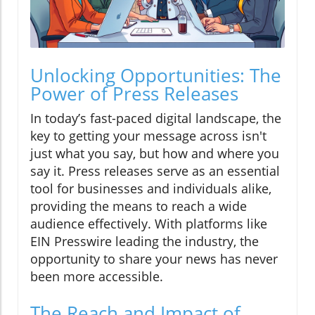
Unlocking Opportunities: The
Power of Press Releases
In today’s fast-paced digital landscape, the
key to getting your message across isn't
just what you say, but how and where you
say it. Press releases serve as an essential
tool for businesses and individuals alike,
providing the means to reach a wide
audience effectively. With platforms like
EIN Presswire leading the industry, the
opportunity to share your news has never
been more accessible.
The Reach and Impact of