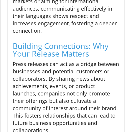
markets or aiming for international
audiences, communicating effectively in
their languages shows respect and
increases engagement, fostering a deeper
connection.
Building Connections: Why
Your Release Matters
Press releases can act as a bridge between
businesses and potential customers or
collaborators. By sharing news about
achievements, events, or product
launches, companies not only promote
their offerings but also cultivate a
community of interest around their brand.
This fosters relationships that can lead to
future business opportunities and
collaborations.