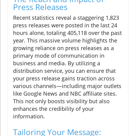
Press Releases
Recent statistics reveal a staggering 1,823
press releases were posted in the last 24
hours alone, totaling 405,118 over the past
year. This massive volume highlights the
growing reliance on press releases as a
primary mode of communication in
business and media. By utilizing a
distribution service, you can ensure that
your press release gains traction across
various channels—including major outlets
like Google News and NBC affiliate sites.
This not only boosts visibility but also
enhances the credibility of your
information.
Tailoring Your Message: