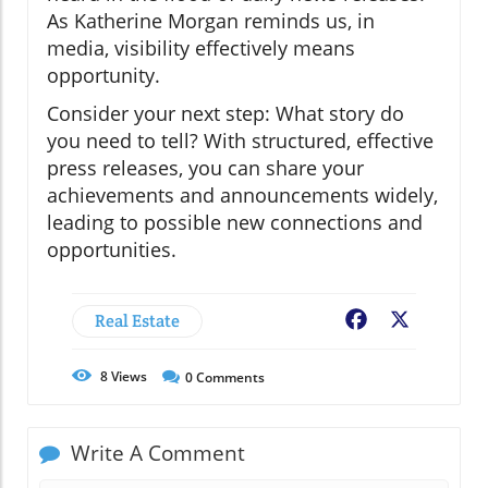
As Katherine Morgan reminds us, in
media, visibility effectively means
opportunity.
Consider your next step: What story do
you need to tell? With structured, effective
press releases, you can share your
achievements and announcements widely,
leading to possible new connections and
opportunities.
Real Estate
Facebook
X
8
Views
0
Comments
Write A Comment