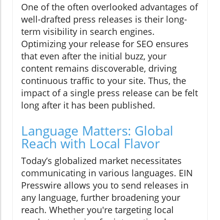
One of the often overlooked advantages of
well-drafted press releases is their long-
term visibility in search engines.
Optimizing your release for SEO ensures
that even after the initial buzz, your
content remains discoverable, driving
continuous traffic to your site. Thus, the
impact of a single press release can be felt
long after it has been published.
Language Matters: Global
Reach with Local Flavor
Today’s globalized market necessitates
communicating in various languages. EIN
Presswire allows you to send releases in
any language, further broadening your
reach. Whether you're targeting local