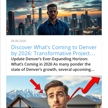
08.06.2026
Discover What’s Coming to Denver
by 2026: Transformative Projects
Ahead
Update Denver’s Ever-Expanding Horizon:
What’s Coming in 2026 As many ponder the
state of Denver’s growth, several upcoming
projects simplify the narrative: Denver is not
slowing down. Instead, major developments
are set to reshape the city in breathtaking
ways by 2026. Here’s a look at some of the
most pivotal projects that will transform the
landscape and community of Colorado’s
capital.In 'What's Coming to Denver in 2026? 5