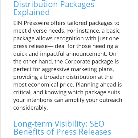
Distribution Packages
Explained
EIN Presswire offers tailored packages to
meet diverse needs. For instance, a basic
package allows recognition with just one
press release—ideal for those needing a
quick and impactful announcement. On
the other hand, the Corporate package is
perfect for aggressive marketing plans,
providing a broader distribution at the
most economical price. Planning ahead is
critical, and knowing which package suits
your intentions can amplify your outreach
considerably.
Long-term Visibility: SEO
Benefits of Press Releases