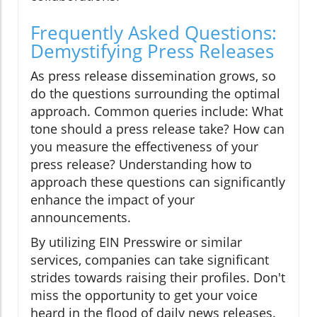
Frequently Asked Questions:
Demystifying Press Releases
As press release dissemination grows, so
do the questions surrounding the optimal
approach. Common queries include: What
tone should a press release take? How can
you measure the effectiveness of your
press release? Understanding how to
approach these questions can significantly
enhance the impact of your
announcements.
By utilizing EIN Presswire or similar
services, companies can take significant
strides towards raising their profiles. Don't
miss the opportunity to get your voice
heard in the flood of daily news releases.