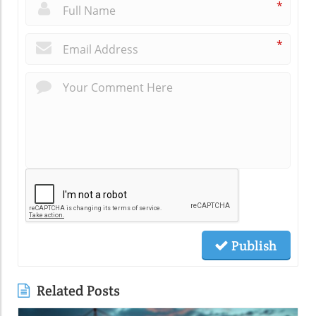
*
*
Publish
Related Posts