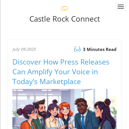
Togg
navi
Castle Rock Connect
July 09.2025
3 Minutes Read
Discover How Press Releases
Can Amplify Your Voice in
Today’s Marketplace