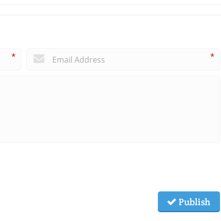
*
*
Publish