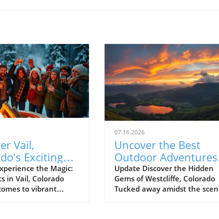
07.16.2026
er Vail,
Uncover the Best
do's Exciting
Outdoor Adventures
: Experience
and Local Flavors in
xperience the Magic:
Update Discover the Hidden
s in Vail, Colorado
Gems of Westcliffe, Colorado
ommunity and
Westcliffe, CO
comes to vibrant
Tucked away amidst the scen
ture
 towns, Vail,
vistas of the Wet Mountains,
, stands out as a
Westcliffe, Colorado, offers a