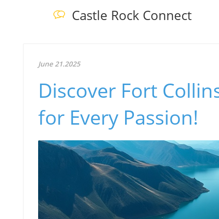
Castle Rock Connect
June 21.2025
Discover Fort Collin
for Every Passion!