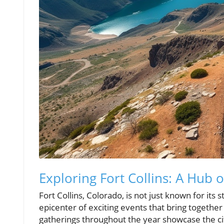
Exploring Fort Collins: A Hub 
Fort Collins, Colorado, is not just known for its 
epicenter of exciting events that bring together
gatherings throughout the year showcase the city