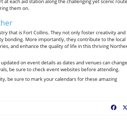
ort at each aid station along the challenging yet scenic route
ring them on.
ther
ry that is Fort Collins. They not only foster creativity and
y bonding. More importantly, they contribute to the local
es, and enhance the quality of life in this thriving Northe
 stay updated on event details as dates and venues can change
vals, be sure to check event websites before attending.
ity, be sure to mark your calendars for these amazing
Fac