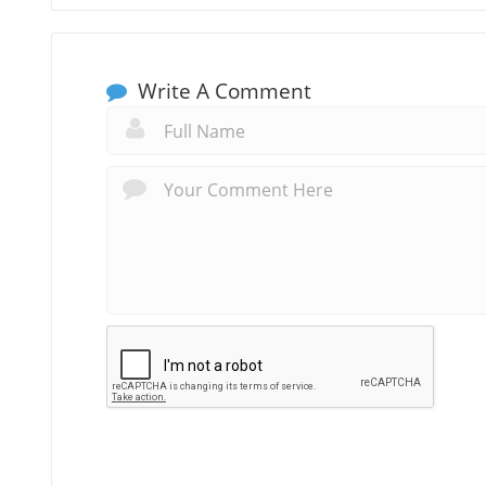
Write A Comment