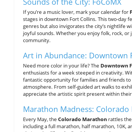
Sounds of the City: FoCoMX
If you’re a music lover, mark your calendar for
stages in downtown Fort Collins. This two-day f
genres but also invigorates the city’s nightlife wi
joyful sounds. Whether you enjoy folk, rock, or
community.
Art in Abundance: Downtown F
Need more color in your life? The
Downtown Fo
enthusiasts for a week steeped in creativity. Wit
fantastic opportunity for families and friends to 
atmosphere. From self-guided art walks to exhib
appreciate the artistic spirit present within their 
Marathon Madness: Colorado
Every May, the
Colorado Marathon
rattles the
including a full marathon, half marathon, 10K, 