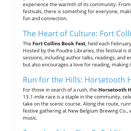
experience the warmth of its community. From t
festivals, there is something for everyone, makin
fun and connection.
The Heart of Culture: Fort Col
The
Fort Collins Book Fest
, held each February,
Hosted by the Poudre Libraries, this festival is
sessions, including author talks, readings, and 
but also encourages a love for reading, making 
Run for the Hills: Horsetooth
For those in search of a rush, the
Horsetooth H
13.1-mile race is a staple in the community, cel
take on the scenic course. Along the route, runne
festive gathering at New Belgium Brewing Co., w
music.