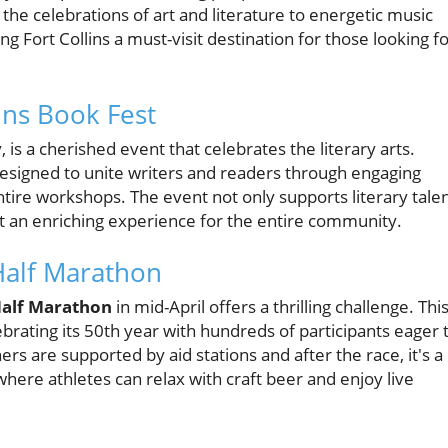
he celebrations of art and literature to energetic music
g Fort Collins a must-visit destination for those looking f
lins Book Fest
 is a cherished event that celebrates the literary arts.
 designed to unite writers and readers through engaging
entire workshops. The event not only supports literary tale
it an enriching experience for the entire community.
 Half Marathon
alf Marathon
in mid-April offers a thrilling challenge. Thi
ebrating its 50th year with hundreds of participants eager 
rs are supported by aid stations and after the race, it's a
here athletes can relax with craft beer and enjoy live