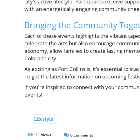
city's active lifestyle. Participants receive supp
with an energetically engaging community chee
Bringing the Community Toge
Each of these events highlights the vibrant tapest
celebrate the arts but also encourage communit
economy, allow families to create lasting memori
Colorado city.
As exciting as Fort Collins is, it’s essential to
To get the latest information on upcoming festi
If you're inspired to connect with your commun
events!
Lifestyle
11
Views
0
Comments