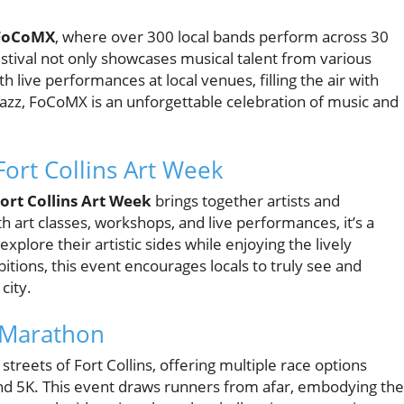
FoCoMX
, where over 300 local bands perform across 30
estival not only showcases musical talent from various
th live performances at local venues, filling the air with
 jazz, FoCoMX is an unforgettable celebration of music and
ort Collins Art Week
rt Collins Art Week
brings together artists and
h art classes, workshops, and live performances, it’s a
explore their artistic sides while enjoying the lively
itions, this event encourages locals to truly see and
city.
 Marathon
 streets of Fort Collins, offering multiple race options
and 5K. This event draws runners from afar, embodying the