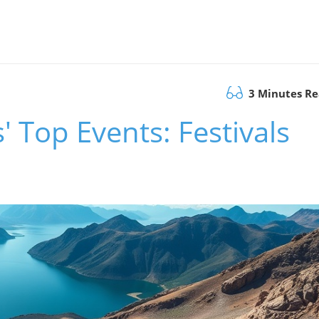
3 Minutes R
s' Top Events: Festivals