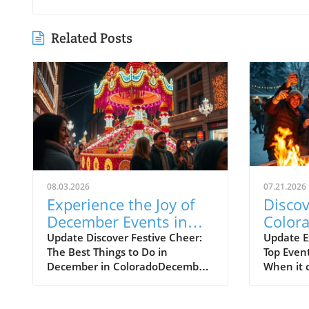
Related Posts
08.03.2026
07.21.2026
Experience the Joy of
Discov
December Events in
Colora
Colorado
Events
Update Discover Festive Cheer:
Update E
The Best Things to Do in
Top Event
the C
December in ColoradoDecember
When it 
Adven
is truly a magical time in
mountain
Colorado, where communities
Colorado