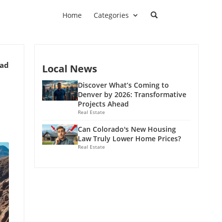
Home
Categories
ead
Local News
Discover What’s Coming to
Denver by 2026: Transformative
Projects Ahead
Real Estate
Can Colorado's New Housing
Law Truly Lower Home Prices?
Real Estate