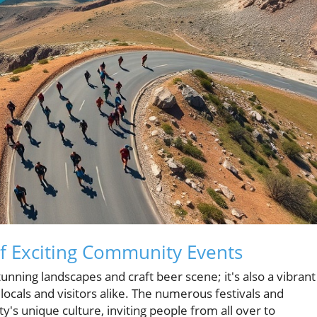
of Exciting Community Events
stunning landscapes and craft beer scene; it's also a vibrant
 locals and visitors alike. The numerous festivals and
's unique culture, inviting people from all over to